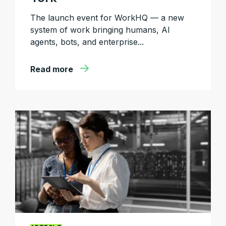
The launch event for WorkHQ — a new
system of work bringing humans, AI
agents, bots, and enterprise...
Read more