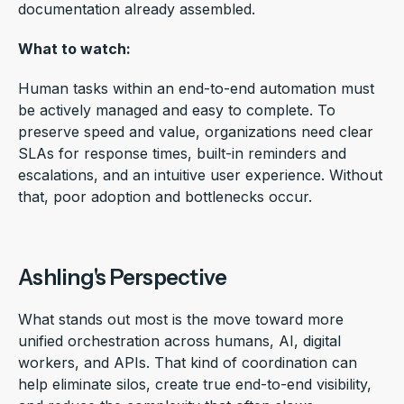
documentation already assembled.
What to watch:
Human tasks within an end-to-end automation must
be actively managed and easy to complete. To
preserve speed and value, organizations need clear
SLAs for response times, built-in reminders and
escalations, and an intuitive user experience. Without
that, poor adoption and bottlenecks occur.
Ashling's Perspective
What stands out most is the move toward more
unified orchestration across humans, AI, digital
workers, and APIs. That kind of coordination can
help eliminate silos, create true end-to-end visibility,