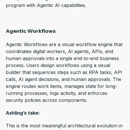
program with Agentic AI capabilities.
Agentic Workflows
Agentic Workflows are a visual workflow engine that
coordinates digital workers, AI agents, APIs, and
human approvals into a single end-to-end business
process.
Users design workflows using a visual
builder that sequences steps such as RPA tasks, API
calls, AI agent decisions, and human approvals. The
engine routes work items, manages state for long-
running processes, logs activity, and enforces
security policies across components.
Ashling’s take:
This is the most meaningful architectural evolution in