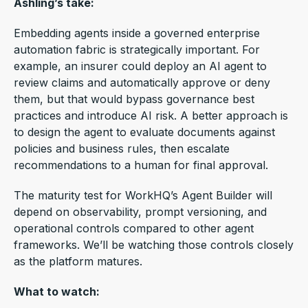
Ashling’s take:
Embedding agents inside a governed enterprise
automation fabric is strategically important.
For
example, an insurer could deploy an AI agent to
review claims and automatically approve or deny
them, but that would bypass governance best
practices and introduce AI risk. A better approach is
to design the agent to evaluate documents against
policies and business rules, then escalate
recommendations to a human for final approval.
The maturity test for WorkHQ’s Agent Builder will
depend on observability, prompt versioning, and
operational controls compared to other agent
frameworks.
We’ll be watching those controls closely
as the platform matures.
What to watch: