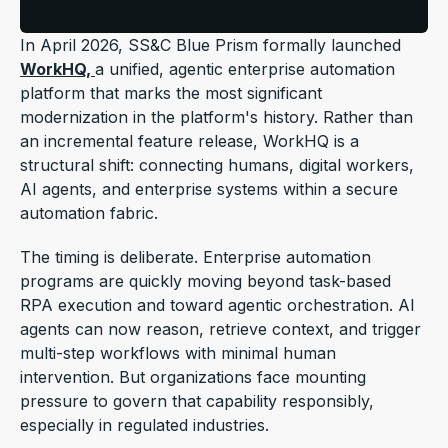
In April 2026, SS&C Blue Prism formally launched
WorkHQ,
a unified, agentic enterprise automation
platform that marks the most significant
modernization in the platform's history. Rather than
an incremental feature release, WorkHQ is a
structural shift:
connecting humans, digital workers,
AI agents, and enterprise systems within a secure
automation fabric.
The timing is deliberate. Enterprise automation
programs are quickly moving beyond task-based
RPA execution and toward agentic orchestration. AI
agents can now reason, retrieve context, and trigger
multi-step workflows with minimal human
intervention. But organizations face mounting
pressure to govern that capability responsibly,
especially in regulated industries.