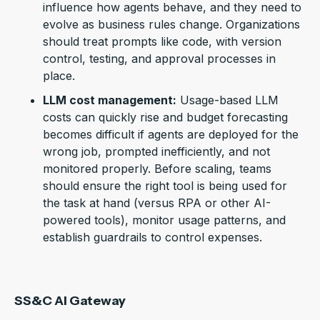
influence how agents behave, and they need to
evolve as business rules change. Organizations
should treat prompts like code, with version
control, testing, and approval processes in
place.
LLM cost management:
U
sage-based LLM
costs can quickly rise
and budget forecasting
becomes difficult if
agents
are deployed for the
wrong job, prompted inefficiently, and not
monitored properly.
Before scaling, teams
should ensure the right tool is being used for
the task at hand (versus RPA or other AI-
powered tools), monitor usage patterns, and
establish guardrails to control expenses.
SS&C AI Gateway