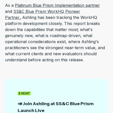
As a
Platinum Blue Prism Implementation partner
and
SS&C Blue Prism WorkHQ Pioneer
Partner
,
Ashling has been tracking the WorkHQ
platform development closely.
This report breaks
down the capabilities that matter most; what's
genuinely new,
what is roadmap-driven, what
operational considerations exist,
where Ashling's
practitioners see the strongest near-term value, and
what current clients and new evaluators should
understand before acting on this release.
EVENT
📣 Join Ashling at SS&C Blue Prism
Launch Live