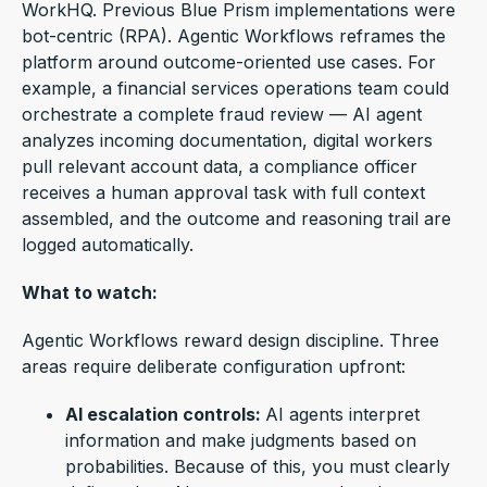
WorkHQ. Previous Blue Prism implementations were
bot-centric (RPA). Agentic Workflows reframes the
platform around outcome-oriented use cases. For
example, a financial services operations team could
orchestrate a complete fraud review — AI agent
analyzes incoming documentation, digital workers
pull relevant account data, a compliance officer
receives a human approval task with full context
assembled, and the outcome and reasoning trail are
logged automatically.
What to watch:
Agentic Workflows reward design discipline. Three
areas require deliberate configuration upfront:
AI escalation controls:
AI agents
interpret
information and make judgments based on
probabilities.
Because of this, you must clearly