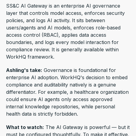
SS&C AI Gateway is an enterprise AI governance
layer that controls model access, enforces security
policies, and logs AI activity. It
sits between
users/agents and AI models, enforces role-based
access control (RBAC), applies data access
boundaries, and logs every model interaction for
compliance review.
It is generally available within
WorkHQ framework.
Ashling's take:
Governance is foundational for
enterprise AI adoption.
WorkHQ's decision to embed
compliance and auditability natively is a genuine
differentiator. For example, a
healthcare organization
could ensure AI agents only access approved
internal knowledge repositories, while personal
health data is strictly forbidden.
What to watch:
The AI Gateway is powerful — but it
must be configured thoughtfully.
To make it effective,