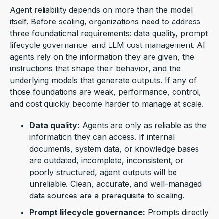
Agent reliability depends on more than the model
itself. Before scaling, organizations need to address
three foundati
onal requirements: data quality, prompt
lifecycle governance, and LLM cost management. AI
agents rely on the information they are given, the
instructions that shape their behavior, and the
underlying models that generate outputs. If any of
those foundations are weak, performance, control,
and cost quickly become harder to manage at scale.
Data quality:
Agents are only as reliable as the
information they can access. If internal
documents, system data, or knowledge bases
are outdated, incomplete, inconsistent, or
poorly structured, agent outputs will be
unreliable. Clean, accurate, and well-managed
data sources are a prerequisite to scaling.
Prompt lifecycle governance:
Prompts directly