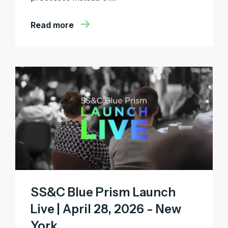
Read more
SS&C Blue Prism Launch
Live | April 28, 2026 - New
York