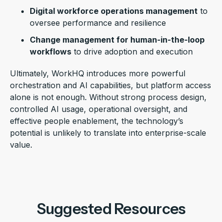
Digital workforce operations management
to
oversee performance and resilience
Change management for human-in-the-loop
workflows
to drive adoption and execution
Ultimately, WorkHQ introduces more powerful
orchestration and AI capabilities, but platform access
alone is not enough. Without strong process design,
controlled AI usage, operational oversight, and
effective people enablement, the technology’s
potential is unlikely to translate into enterprise-scale
value.
Suggested Resources