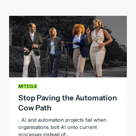
ARTICLE
Stop Paving the Automation
Cow Path
AI and automation projects fail when
organisations bolt AI onto current
processes instead of...