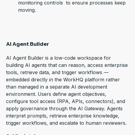
monitoring controls to ensure processes keep
moving.
AI Agent Builder
AI Agent Builder is a low-code workspace for
building AI agents that can reason, access enterprise
tools, retrieve data, and trigger workflows —
embedded directly in the WorkHQ platform rather
than managed in a separate AI development
environment.
Users define agent objectives,
configure tool access (RPA, APIs, connectors), and
apply governance through the AI Gateway. Agents
interpret prompts, retrieve enterprise knowledge,
trigger workflows, and escalate to human reviewers.