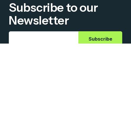
Subscribe to our
Newsletter
Ashling Partners needs the contact information you
provide to us to contact you about our products and
services. You may unsubscribe from these communications
at anytime. For information on how to unsubscribe, as well
as our privacy practices and commitment to protecting
your privacy, check out our Privacy Policy.