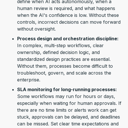
define when AI acts autonomously, when a
human review is required, and what happens
when the AI's confidence is low. Without these
controls, incorrect decisions can move forward
without oversight.
Process design and orchestration discipline:
In complex, multi-step workflows, clear
ownership, defined decision logic, and
standardized design practices are essential.
Without them, processes become difficult to
troubleshoot, govern, and scale across the
enterprise.
SLA monitoring for long-running processes:
Some workflows may run for hours or days,
especially when waiting for human approvals. If
there are no time limits or alerts work can get
stuck, approvals can be delayed, and deadlines
can be missed. Set clear
time expectations and