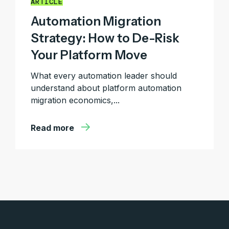
ARTICLE
Automation Migration
Strategy: How to De-Risk
Your Platform Move
What every automation leader should
understand about platform automation
migration economics,...
Read more