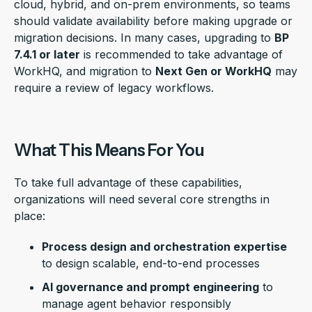
cloud, hybrid, and on-prem environments, so teams
should validate availability before making upgrade or
migration decisions. In many cases, upgrading to
BP
7.4.1 or later
is recommended to take advantage of
WorkHQ, and migration to
Next Gen or WorkHQ
may
require a review of legacy workflows.
What This Means For You
To take full advantage of these capabilities,
organizations will need several core strengths in
place:
Process design and orchestration expertise
to design scalable, end-to-end processes
AI governance and prompt engineering
to
manage agent behavior responsibly