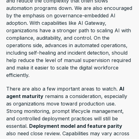
and reduce the complexity that often slows
automation programs down. We are also encouraged
by the emphasis on governance-embedded AI
adoption. With capabilities like AI Gateway,
organizations have a stronger path to scaling AI with
compliance, auditability, and control. On the
operations side, advances in automated operations,
including self-healing and incident detection, should
help reduce the level of manual supervision required
and make it easier to scale the digital workforce
efficiently.
There are also a few important areas to watch.
AI
agent maturity
remains a consideration, especially
as organizations move toward production use.
Strong monitoring, prompt lifecycle management,
and controlled deployment practices will still be
essential.
Deployment model and feature parity
also need close review. Capabilities may vary across