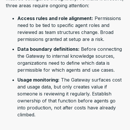
three areas require ongoing attention:
Access rules and role alignment:
Permissions
need to be tied to specific agent roles and
reviewed as team structures change. Broad
permissions granted at setup are a risk.
Data boundary definitions:
Before connecting
the Gateway to internal knowledge sources,
organizations need to define which data is
permissible for which agents and use cases.
Usage monitoring:
The Gateway surfaces cost
and usage data, but only creates value if
someone is reviewing it regularly. Establish
ownership of that function before agents go
into production, not after costs have already
climbed.