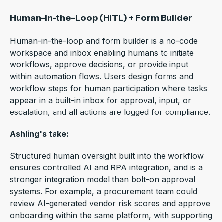
Human-in-the-Loop (HITL) + Form Builder
Human-in-the-loop and form builder is a no-code
workspace and inbox enabling humans to initiate
workflows, approve decisions, or provide input
within automation flows.
Users design forms and
workflow steps for human participation where tasks
appear in a built-in inbox for approval, input, or
escalation, and all actions are logged for compliance.
Ashling's take:
Structured human oversight built into the workflow
ensures controlled AI and RPA integration, and is a
stronger integration model than bolt-on approval
systems. For example, a procurement team could
review AI-generated vendor risk scores and approve
onboarding within the same platform, with supporting