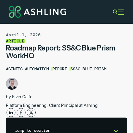
April 1, 2026
ARTICLE
Roadmap Report: SS&C Blue Prism
WorkHQ
AGENTIC AUTOMATION
REPORT
SS&C BLUE PRISM
by
Elvin Galfo
Platform Engineering, Client Principal at Ashling
Jump to section