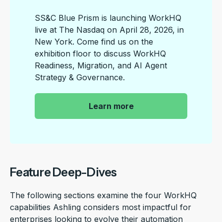
SS&C Blue Prism is launching WorkHQ
live at The Nasdaq on April 28, 2026, in
New York. Come find us on the
exhibition floor to discuss WorkHQ
Readiness, Migration, and AI Agent
Strategy & Governance.
|
Learn more
Feature Deep-Dives
The following sections examine the four WorkHQ
capabilities Ashling considers most impactful for
enterprises looking to evolve their automation