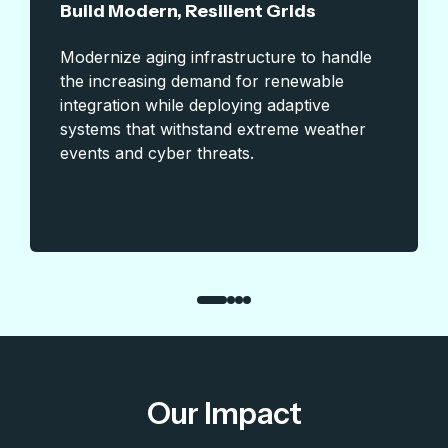
Build Modern, Resilient Grids
Modernize aging infrastructure to handle
the increasing demand for renewable
integration while deploying adaptive
systems that withstand extreme weather
events and cyber threats.
Our Impact