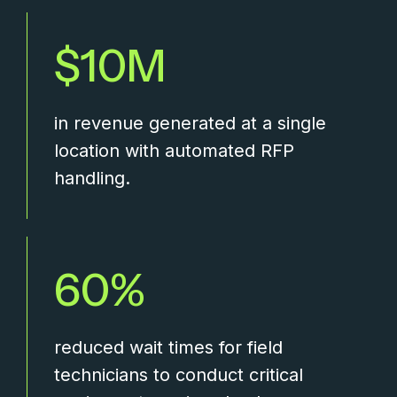
10
in revenue generated at a single
location with automated RFP
handling.
60
reduced wait times for field
technicians to conduct critical