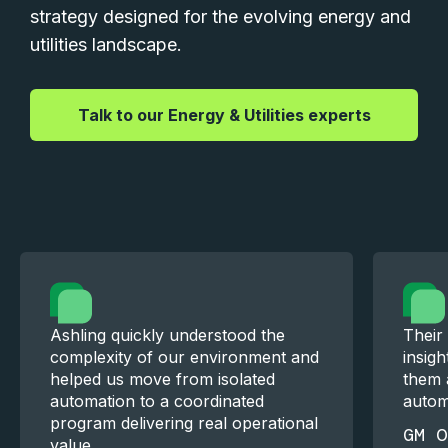
strategy designed for the evolving energy and
utilities landscape.
|
Talk to our Energy & Utilities experts
Ashling quickly understood the
Their
complexity of our environment and
insigh
helped us move from isolated
them a
automation to a coordinated
automa
program delivering real operational
GM O
value.