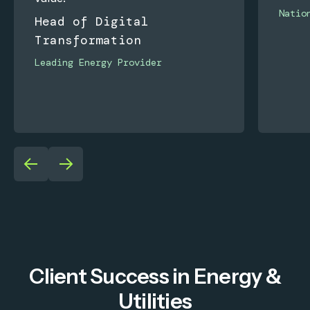
Natio
Head of Digital
Transformation
Leading Energy Provider
Client Success in Energy &
Utilities