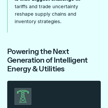
tariffs and trade uncertainty
reshape supply chains and
inventory strategies.
Powering the Next
Generation of Intelligent
Energy & Utilities