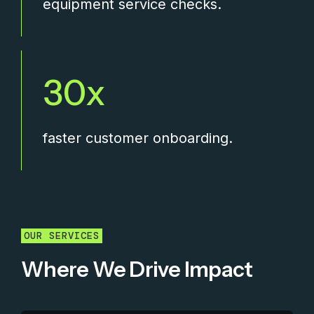
equipment service checks.
30
faster customer onboarding.
OUR SERVICES
Where We Drive Impact