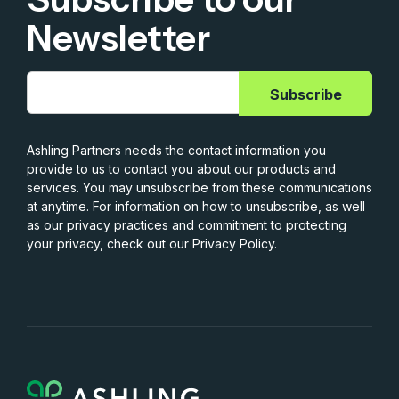
Newsletter
Ashling Partners needs the contact information you
provide to us to contact you about our products and
services. You may unsubscribe from these communications
at anytime. For information on how to unsubscribe, as well
as our privacy practices and commitment to protecting
your privacy, check out our Privacy Policy.