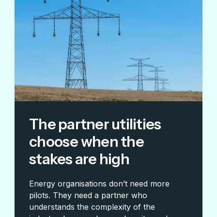
The partner utilities
choose when the
stakes are high
Energy organisations don’t need more
pilots. They need a partner who
understands the complexity of the