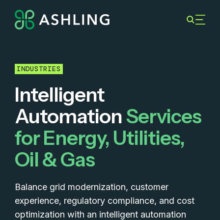
INDUSTRIES
Intelligent
Automation
Services
for Energy, Utilities,
Oil & Gas
Balance grid modernization, customer
experience, regulatory compliance, and cost
optimization with an intelligent automation