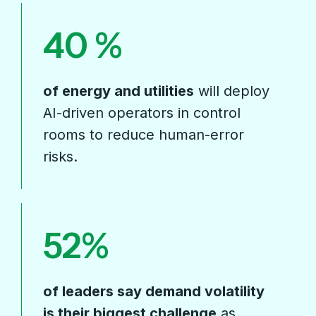
40
of energy and utilities
will deploy
AI-driven operators in control
rooms to reduce human-error
risks.
52
of leaders say demand volatility
is their biggest challenge
as