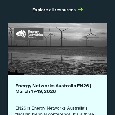
|
Explore all resources
Energy Networks Australia EN26 |
March 17-19, 2026
EN26 is Energy Networks Australia's
flagship biennial conference. It's a three