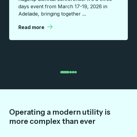
days event from March 17-19, 2026 in
Adelaide, bringing together ...
|
Read more
Operating a modern utility is
more complex than ever