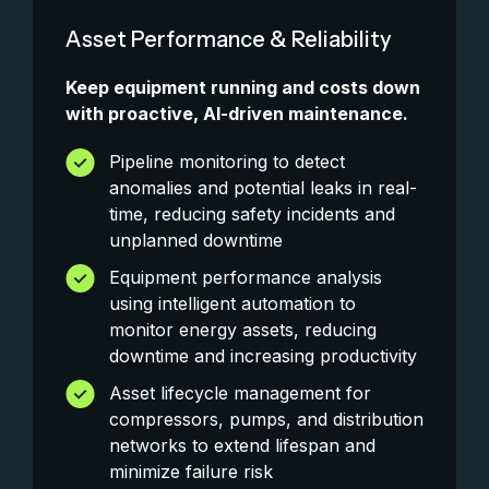
Asset Performance & Reliability
Keep equipment running and costs down
with proactive, AI-driven maintenance.
Pipeline monitoring to detect
anomalies and potential leaks in real-
time, reducing safety incidents and
unplanned downtime
Equipment performance analysis
using intelligent automation to
monitor energy assets, reducing
downtime and increasing productivity
Asset lifecycle management for
compressors, pumps, and distribution
networks to extend lifespan and
minimize failure risk