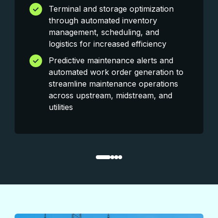
Terminal and storage optimization
through automated inventory
management, scheduling, and
logistics for increased efficiency
Predictive maintenance alerts and
automated work order generation to
streamline maintenance operations
across upstream, midstream, and
utilities