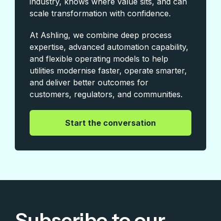
industry, knows where value sits, and can
scale transformation with confidence.
At Ashling, we combine deep process
expertise, advanced automation capability,
and flexible operating models to help
utilities modernise faster, operate smarter,
and deliver better outcomes for
customers, regulators, and communities.
|
Start the conversation
Subscribe to our