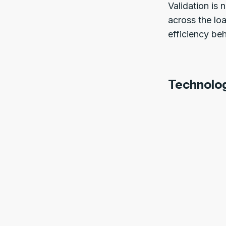
Validation is
across the loa
efficiency beh
Technolo