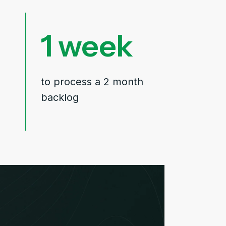
1
to process a 2 month
backlog