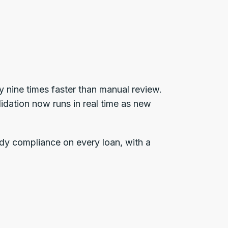
 nine times faster than manual review.
idation now runs in real time as new
dy compliance on every loan, with a