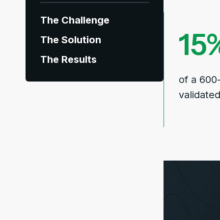
The Challenge
15
The Solution
The Results
of a 600
validate