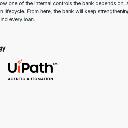
 now one of the internal controls the bank depends on
n lifecycle. From here, the bank will keep strengthenin
ind every loan.
gy