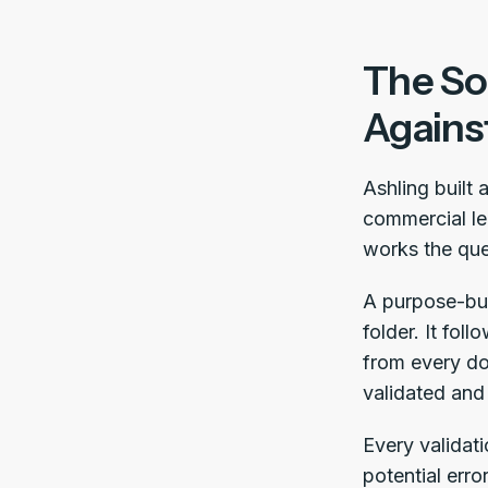
The Sol
Agains
Ashling built 
commercial le
works the que
A purpose-buil
folder. It fol
from every do
validated and
Every validati
potential erro