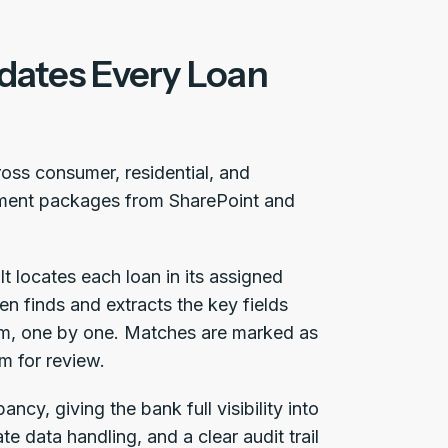
idates Every Loan
cross consumer, residential, and
cument packages from SharePoint and
It locates each loan in its assigned
hen finds and extracts the key fields
em, one by one. Matches are marked as
m for review.
ncy, giving the bank full visibility into
te data handling, and a clear audit trail