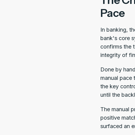
The Ch
Pace
In banking, t
bank's core s
confirms the 
integrity of fi
Done by hand,
manual pace t
the key contr
until the back
The manual pr
positive matc
surfaced an er