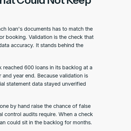
That Could Not Keep
ach loan's documents has to match the
r booking. Validation is the check that
data accuracy. It stands behind the
 reached 600 loans in its backlog at a
 and year end. Because validation is
ial statement data stayed unverified
done by hand raise the chance of false
al control audits require. When a check
oan could sit in the backlog for months.