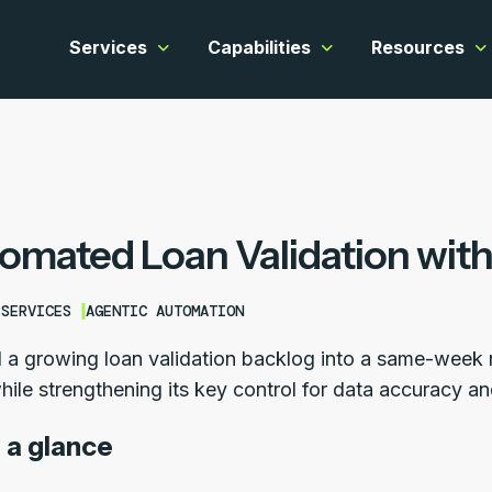
Services
Capabilities
Resources
Show submenu for Services
Show submenu for C
Sh
omated Loan Validation with
 SERVICES
AGENTIC AUTOMATION
 a growing loan validation backlog into a same-week ro
hile strengthening its key control for data accuracy a
 a glance