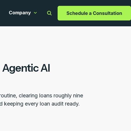
Company
apabilities
ow submenu for Resources
Show submenu for Company
 Agentic AI
utine, clearing loans roughly nine
nd keeping every loan audit ready.