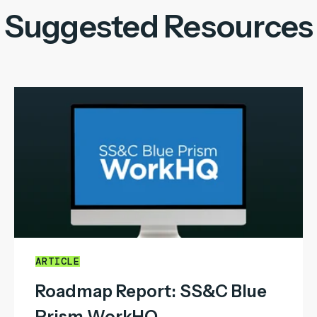
Suggested Resources
ARTICLE
Roadmap Report: SS&C Blue
Prism WorkHQ