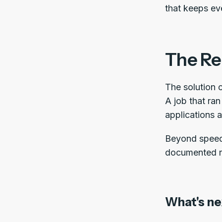
that keeps ev
The Re
The solution 
A job that ra
applications a
Beyond speed,
documented r
What's ne