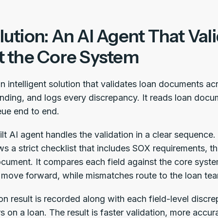
ution: An AI Agent That Val
t the Core System
an intelligent solution that validates loan documents a
nding, and logs every discrepancy. It reads loan do
ue end to end.
t AI agent handles the validation in a clear sequence. 
lows a strict checklist that includes SOX requirements, t
cument. It compares each field against the core syst
 move forward, while mismatches route to the loan tea
on result is recorded along with each field-level discrepa
rs on a loan. The result is faster validation, more accura