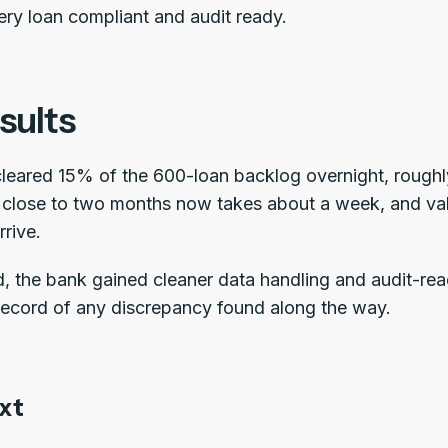
ery loan compliant and audit ready.
sults
cleared 15% of the 600-loan backlog overnight, roughly
n close to two months now takes about a week, and val
rrive.
 the bank gained cleaner data handling and audit-rea
ecord of any discrepancy found along the way.
xt