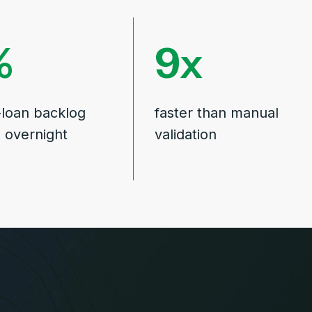
9
-loan backlog
faster than manual
d overnight
validation