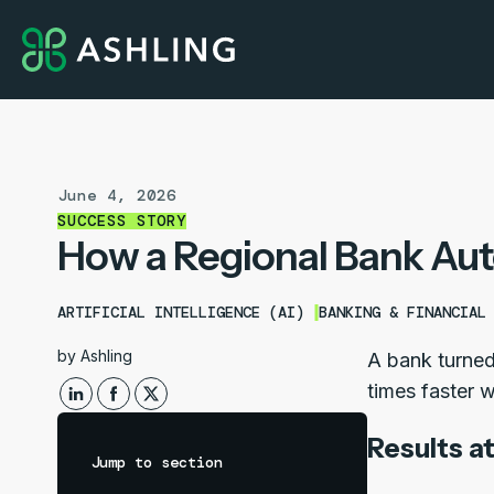
June 4, 2026
SUCCESS STORY
How a Regional Bank Aut
ARTIFICIAL INTELLIGENCE (AI)
BANKING & FINANCIAL
by
Ashling
A bank turned
times faster w
Results at
Jump to section