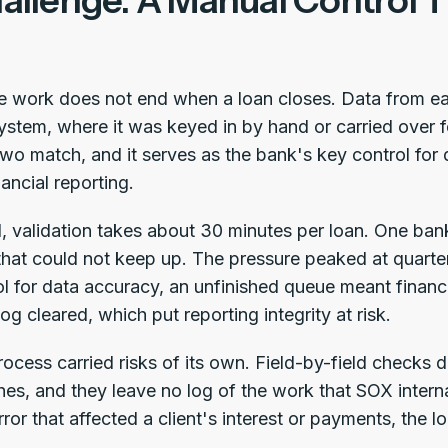
allenge: A Manual Control 
he work does not end when a loan closes. Data from e
ystem, where it was keyed in by hand or carried over fo
two match, and it serves as the bank's key control for 
nancial reporting.
 validation takes about 30 minutes per loan. One bank
hat could not keep up. The pressure peaked at quarter
ol for data accuracy, an unfinished queue meant financ
log cleared, which put reporting integrity at risk.
ocess carried risks of its own. Field-by-field checks 
hes, and they leave no log of the work that SOX intern
ror that affected a client's interest or payments, the l