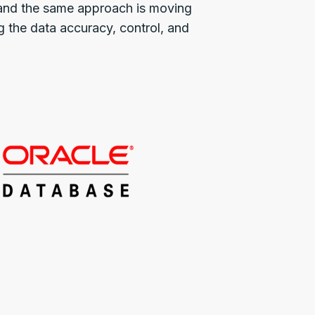
, and the same approach is moving
g the data accuracy, control, and