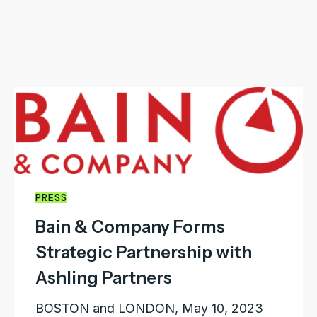
PRESS
Bain & Company Forms
Strategic Partnership with
Ashling Partners
BOSTON and LONDON, May 10, 2023