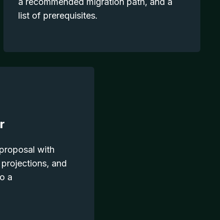
a recommended migration path, and a
list of prerequisites.
r
 proposal with
 projections, and
to a