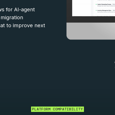
s for AI-agent
 migration
t to improve next
PLATFORM COMPATIBILITY