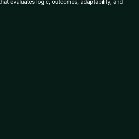
hat evaluates logic, outcomes, adaptability, and