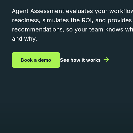
Agent Assessment evaluates your workflow
readiness, simulates the ROI, and provides
recommendations, so your team knows wha
and why.
|
|
Book a demo
See how it works