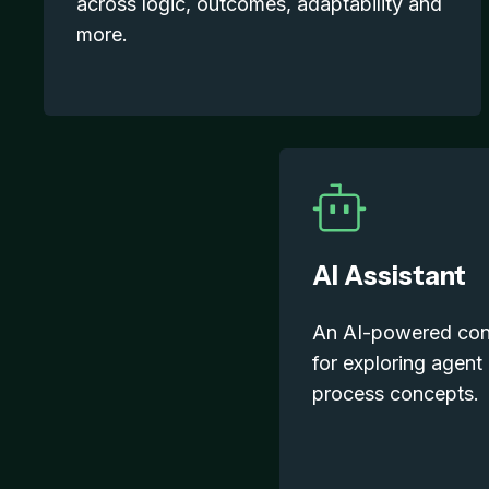
across logic, outcomes, adaptability and
more.
AI Assistant
An AI-powered conv
for exploring agent
process concepts.