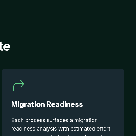
te
Migration Readiness
Each process surfaces a migration
readiness analysis with estimated effort,