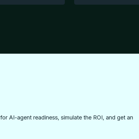
or AI-agent readiness, simulate the ROI, and get an