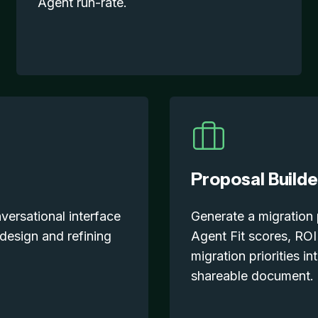
Agent run-rate.
Proposal Builde
ersational interface
Generate a migration
 design and refining
Agent Fit scores, ROI
migration priorities in
shareable document.