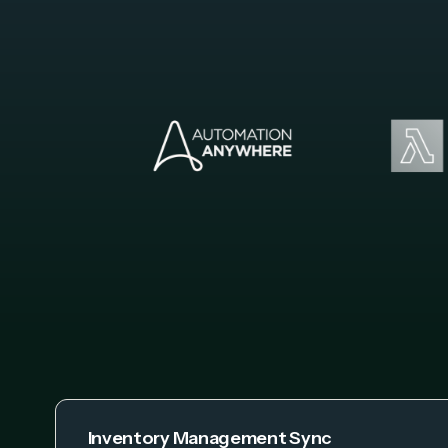
Inventory Management Sync