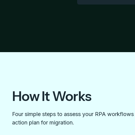
How It Works
Four simple steps to assess your RPA workflows f
action plan for migration.