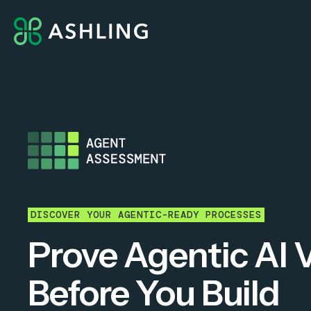
DISCOVER YOUR AGENTIC-READY PROCESSES
Prove Agentic AI 
Before You Build