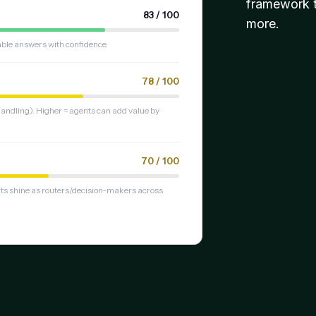
framework t
83 / 100
more.
table answers with confidence.
78 / 100
ndling). Higher = agents can add value by
70 / 100
nts shine as routers/decision-makers across