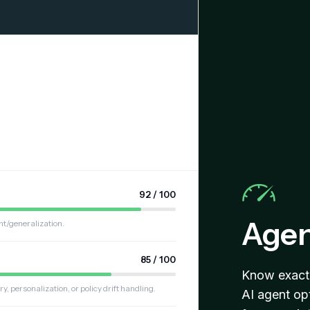
92 / 100
Agen
nt/generalization.
85 / 100
Know exactl
personalization, or policy drift handling.
AI agent op