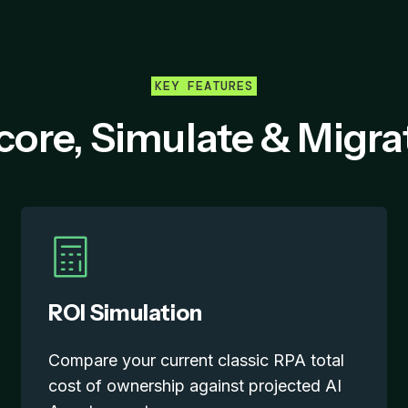
KEY FEATURES
core, Simulate & Migra
ROI Simulation
Compare your current classic RPA total
cost of ownership against projected AI