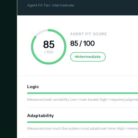
Agent Fit Tier: Intermediate
AGENT FIT SCORE
85
85 / 100
/ 100
Intermediate
Logic
Measures task variability. Low = rule-based; high = requires judgme
Adaptability
Measures how much the system must adapt over time. High = memory, 