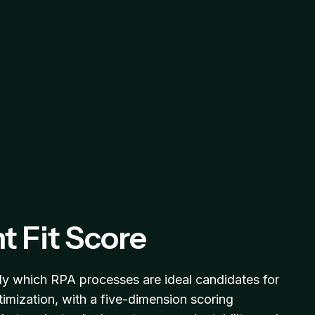
t Fit Score
y which RPA processes are ideal candidates for
timization, with a five-dimension scoring