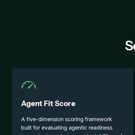
S
Agent Fit Score
A five-dimension scoring framework
built for evaluating agentic readiness