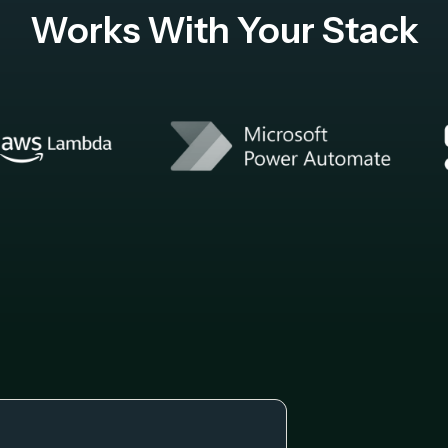
Works With Your Stack