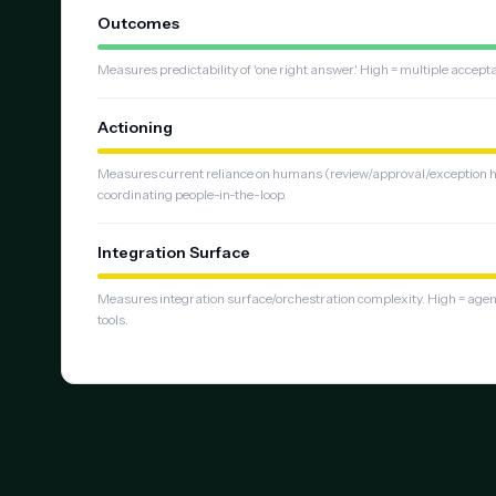
Outcomes
Measures predictability of 'one right answer.' High = multiple accep
Actioning
Measures current reliance on humans (review/approval/exception ha
coordinating people-in-the-loop.
Integration Surface
Measures integration surface/orchestration complexity. High = age
tools.