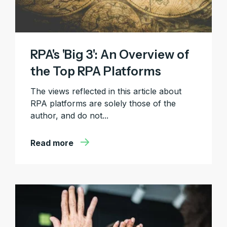
RPA's 'Big 3': An Overview of
the Top RPA Platforms
The views reflected in this article about
RPA platforms are solely those of the
author, and do not...
Read more