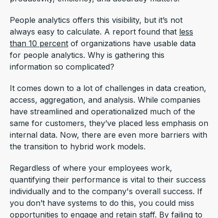
People analytics offers this visibility, but it’s not
always easy to calculate. A report found that
less
than 10 percent
of organizations have usable data
for people analytics. Why is gathering this
information so complicated?
It comes down to a lot of challenges in data creation,
access, aggregation, and analysis. While companies
have streamlined and operationalized much of the
same for customers, they’ve placed less emphasis on
internal data. Now, there are even more barriers with
the transition to hybrid work models.
Regardless of where your employees work,
quantifying their performance is vital to their success
individually and to the company's overall success. If
you don’t have systems to do this, you could miss
opportunities to engage and retain staff. By failing to