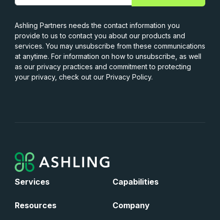
Ashling Partners needs the contact information you
provide to us to contact you about our products and
services. You may unsubscribe from these communications
at anytime. For information on how to unsubscribe, as well
as our privacy practices and commitment to protecting
your privacy, check out our Privacy Policy.
Services
Capabilities
Resources
Company