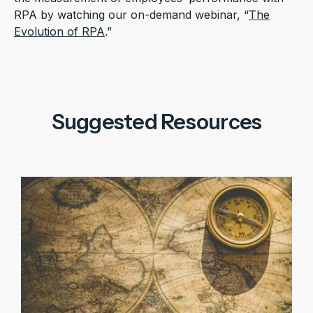
RPA by watching our on-demand webinar, “
The
Evolution of RPA
.”
Suggested Resources