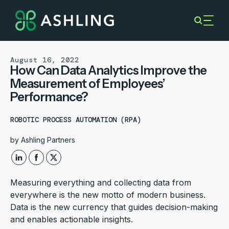
August 16, 2022
How Can Data Analytics Improve the
Measurement of Employees’
Performance?
ROBOTIC PROCESS AUTOMATION (RPA)
by
Ashling Partners
Measuring everything and collecting data from
everywhere is the new motto of modern business.
Data is the new currency that guides decision-making
and enables actionable insights.