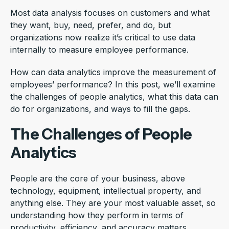
Most data analysis focuses on customers and what
they want, buy, need, prefer, and do, but
organizations now realize it’s critical to use data
internally to measure employee performance.
How can data analytics improve the measurement of
employees’ performance? In this post, we’ll examine
the challenges of people analytics, what this data can
do for organizations, and ways to fill the gaps.
The Challenges of People
Analytics
People are the core of your business, above
technology, equipment, intellectual property, and
anything else. They are your most valuable asset, so
understanding how they perform in terms of
productivity, efficiency, and accuracy matters.