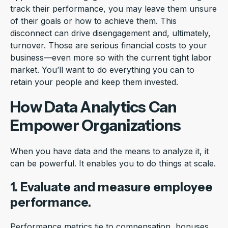
track their performance, you may leave them unsure
of their goals or how to achieve them. This
disconnect can drive disengagement and, ultimately,
turnover. Those are serious financial costs to your
business—even more so with the current tight labor
market. You’ll want to do everything you can to
retain your people and keep them invested.
How Data Analytics Can
Empower Organizations
When you have data and the means to analyze it, it
can be powerful. It enables you to do things at scale.
1. Evaluate and measure employee
performance.
Performance metrics tie to compensation, bonuses,