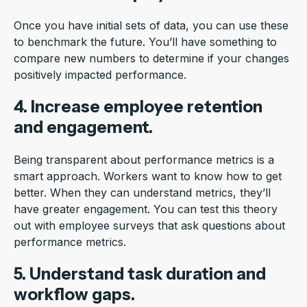
Once you have initial sets of data, you can use these
to benchmark the future. You’ll have something to
compare new numbers to determine if your changes
positively impacted performance.
4. Increase employee retention
and engagement.
Being transparent about performance metrics is a
smart approach. Workers want to know how to get
better. When they can understand metrics, they’ll
have greater engagement. You can test this theory
out with employee surveys that ask questions about
performance metrics.
5. Understand task duration and
workflow gaps.