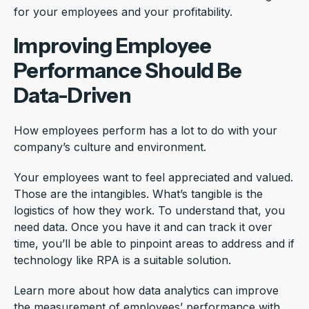
for your employees and your profitability.
Improving Employee
Performance Should Be
Data-Driven
How employees perform has a lot to do with your
company’s culture and environment.
Your employees want to feel appreciated and valued.
Those are the intangibles. What’s tangible is the
logistics of how they work. To understand that, you
need data. Once you have it and can track it over
time, you’ll be able to pinpoint areas to address and if
technology like RPA is a suitable solution.
Learn more about how data analytics can improve
the measurement of employees’ performance with