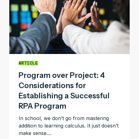
ARTICLE
Program over Project: 4
Considerations for
Establishing a Successful
RPA Program
In school, we don’t go from mastering
addition to learning calculus. It just doesn’t
make sense....