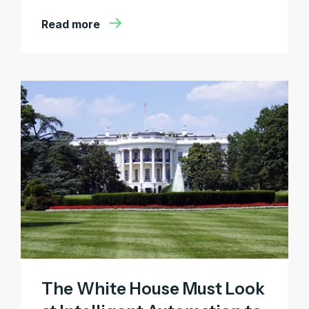
Read more
The White House Must Look