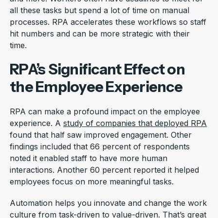
all these tasks but spend a lot of time on manual
processes. RPA accelerates these workflows so staff
hit numbers and can be more strategic with their
time.
RPA’s Significant Effect on
the Employee Experience
RPA can make a profound impact on the employee
experience. A
study of companies that deployed RPA
found that half saw improved engagement. Other
findings included that 66 percent of respondents
noted it enabled staff to have more human
interactions. Another 60 percent reported it helped
employees focus on more meaningful tasks.
Automation helps you innovate and change the work
culture from task-driven to value-driven. That’s great