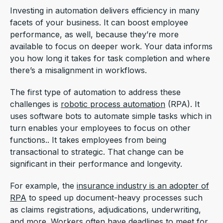
Investing in automation delivers efficiency in many
facets of your business. It can boost employee
performance, as well, because they’re more
available to focus on deeper work. Your data informs
you how long it takes for task completion and where
there’s a misalignment in workflows.
The first type of automation to address these
challenges is
robotic process automation
(RPA). It
uses software bots to automate simple tasks which in
turn enables your employees to focus on other
functions.. It takes employees from being
transactional to strategic. That change can be
significant in their performance and longevity.
For example, the
insurance industry is an adopter of
RPA
to speed up document-heavy processes such
as claims registrations, adjudications, underwriting,
and more. Workers often have deadlines to meet for