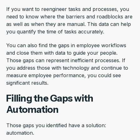
If you want to reengineer tasks and processes, you
need to know where the barriers and roadblocks are
as well as when they are manual. This data can help
you quantify the time of tasks accurately.
You can also find the gaps in employee workflows
and close them with data to guide your people.
Those gaps can represent inefficient processes. If
you address those with technology and continue to
measure employee performance, you could see
significant results.
Filling the Gaps with
Automation
Those gaps you identified have a solution:
automation.