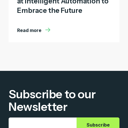
at Intelligent Automation to
Embrace the Future
Read more
Subscribe to our
Newsletter