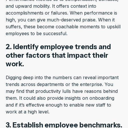
and upward mobility. It offers context into
accomplishments or failures. When performance is
high, you can give much-deserved praise. When it
suffers, these become coachable moments to upskill
employees to be successful.
2. Identify employee trends and
other factors that impact their
work.
Digging deep into the numbers can reveal important
trends across departments or the enterprise. You
may find that productivity lulls have reasons behind
them. It could also provide insights on onboarding
and if it’s effective enough to enable new staff to
work at a high level.
3. Establish employee benchmarks.