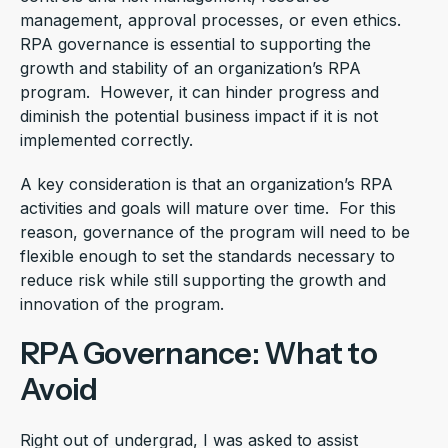
management, approval processes, or even ethics.
RPA governance is essential to supporting the
growth and stability of an organization’s RPA
program. However, it can hinder progress and
diminish the potential business impact if it is not
implemented correctly.
A key consideration is that an organization’s RPA
activities and goals will mature over time. For this
reason, governance of the program will need to be
flexible enough to set the standards necessary to
reduce risk while still supporting the growth and
innovation of the program.
RPA Governance: What to
Avoid
Right out of undergrad, I was asked to assist