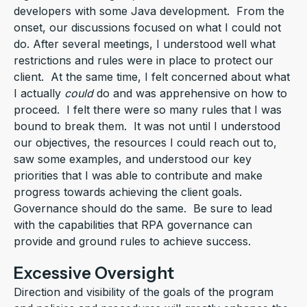
developers with some Java development. From the
onset, our discussions focused on what I could not
do. After several meetings, I understood well what
restrictions and rules were in place to protect our
client. At the same time, I felt concerned about what
I actually
could
do and was apprehensive on how to
proceed. I felt there were so many rules that I was
bound to break them. It was not until I understood
our objectives, the resources I could reach out to,
saw some examples, and understood our key
priorities that I was able to contribute and make
progress towards achieving the client goals.
Governance should do the same. Be sure to lead
with the capabilities that RPA governance can
provide and ground rules to achieve success.
Excessive Oversight
Direction and visibility of the goals of the program