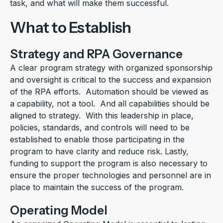
task, and what will make them successful.
What to Establish
Strategy and RPA Governance
A clear program strategy with organized sponsorship
and oversight is critical to the success and expansion
of the RPA efforts. Automation should be viewed as
a capability, not a tool. And all capabilities should be
aligned to strategy. With this leadership in place,
policies, standards, and controls will need to be
established to enable those participating in the
program to have clarity and reduce risk. Lastly,
funding to support the program is also necessary to
ensure the proper technologies and personnel are in
place to maintain the success of the program.
Operating Model