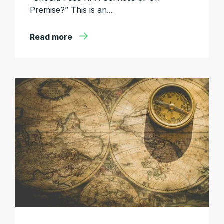
Premise?” This is an...
Read more