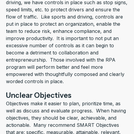
driving, we have controls in place such as stop signs,
speed limits, etc. to protect drivers and ensure the
flow of traffic. Like sports and driving, controls are
put in place to protect an organization, enable the
team to reduce risk, enhance compliance, and
improve productivity. It is important to not put an
excessive number of controls as it can begin to
become a detriment to collaboration and
entrepreneurship. Those involved with the RPA
program will perform better and feel more
empowered with thoughtfully composed and clearly
worded controls in place.
Unclear Objectives
Objectives make it easier to plan, prioritize time, as
well as discuss and evaluate progress. When having
objectives, they should be clear, achievable, and
actionable. Many recommend SMART Objectives
that are: specific, measurable, attainable, relevant,