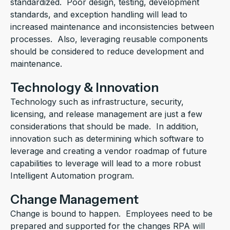
standardized. Poor design, testing, development
standards, and exception handling will lead to
increased maintenance and inconsistencies between
processes. Also, leveraging reusable components
should be considered to reduce development and
maintenance.
Technology & Innovation
Technology such as infrastructure, security,
licensing, and release management are just a few
considerations that should be made. In addition,
innovation such as determining which software to
leverage and creating a vendor roadmap of future
capabilities to leverage will lead to a more robust
Intelligent Automation program.
Change Management
Change is bound to happen. Employees need to be
prepared and supported for the changes RPA will