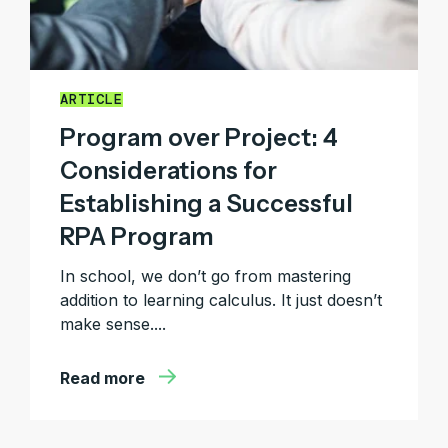
ARTICLE
Program over Project: 4
Considerations for
Establishing a Successful
RPA Program
In school, we don’t go from mastering
addition to learning calculus. It just doesn’t
make sense....
Read more