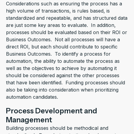
Considerations such as ensuring the process has a
high volume of transactions, is rules based, is
standardized and repeatable, and has structured data
are just some key areas to evaluate. In addition,
processes should be evaluated based on their ROI or
Business Outcomes. Not all processes will have a
direct ROI, but each should contribute to specific
Business Outcomes. To identify a process for
automation, the ability to automate the process as
well as the objectives to achieve by automating it
should be considered against the other processes
that have been identified. Funding processes should
also be taking into consideration when prioritizing
automation candidates.
Process Development and
Management
Building processes should be methodical and