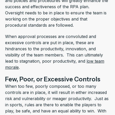
and policies and procedures will greatly enhance the
success and effectiveness of the RPA plan.
Oversight needs to be in place to ensure the team is
working on the proper objectives and that
procedural standards are followed.
When approval processes are convoluted and
excessive controls are put in place, these are
hindrances to the productivity, innovation, and
visibility of the team members. This can ultimately
lead to stagnation, poor productivity, and
low team
morale
.
Few, Poor, or Excessive Controls
When too few, poorly composed, or too many
controls are in place, it will result in either increased
risk and vulnerability or meager productivity. Just as
in sports, rules are there to enable the players to
play, be safe, and have an equal ability to win. With