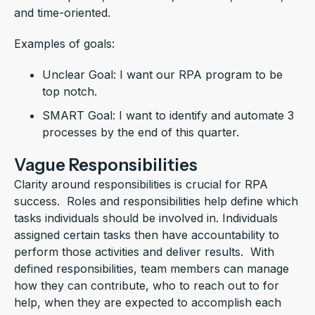
and time-oriented.
Examples of goals:
Unclear Goal: I want our RPA program to be
top notch.
SMART Goal: I want to identify and automate 3
processes by the end of this quarter.
Vague Responsibilities
Clarity around responsibilities is crucial for RPA
success. Roles and responsibilities help define which
tasks individuals should be involved in. Individuals
assigned certain tasks then have accountability to
perform those activities and deliver results. With
defined responsibilities, team members can manage
how they can contribute, who to reach out to for
help, when they are expected to accomplish each