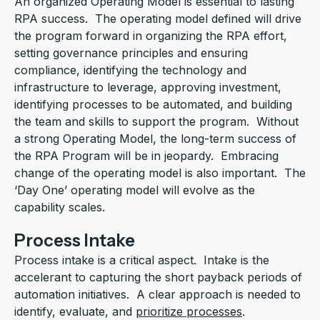
An organized Operating Model is essential to lasting
RPA success. The operating model defined will drive
the program forward in organizing the RPA effort,
setting governance principles and ensuring
compliance, identifying the technology and
infrastructure to leverage, approving investment,
identifying processes to be automated, and building
the team and skills to support the program. Without
a strong Operating Model, the long-term success of
the RPA Program will be in jeopardy. Embracing
change of the operating model is also important. The
‘Day One’ operating model will evolve as the
capability scales.
Process Intake
Process intake is a critical aspect. Intake is the
accelerant to capturing the short payback periods of
automation initiatives. A clear approach is needed to
identify, evaluate, and
prioritize processes
.