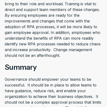
bring to their role and workload. Training is vital to
direct and support team members of these changes.
By ensuring employees are ready for the
improvements and changes that come with the
adoption of RPA processes, it will be more likely to
gain employee approval. In addition, employees who
understand the benefits of RPA can more readily
identify new RPA processes needed to reduce chaos
and increase productivity. Change management
should not be an afterthought.
Summary
Governance should empower your teams to be
successful. It should be in place to allow teams to
have guidance, reduce risk, and enable your
organization to achieve their business objectives. It
should not be a complex approval process that limits