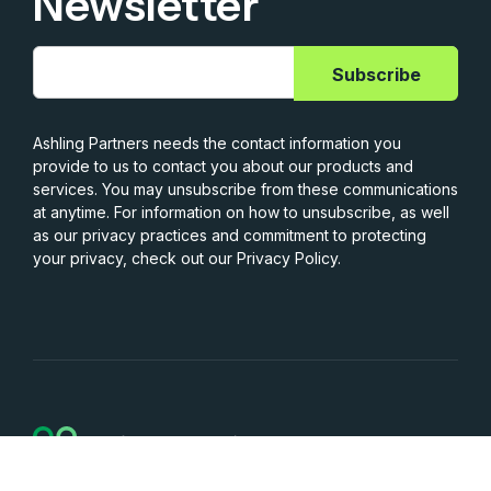
Newsletter
Ashling Partners needs the contact information you
provide to us to contact you about our products and
services. You may unsubscribe from these communications
at anytime. For information on how to unsubscribe, as well
as our privacy practices and commitment to protecting
your privacy, check out our Privacy Policy.