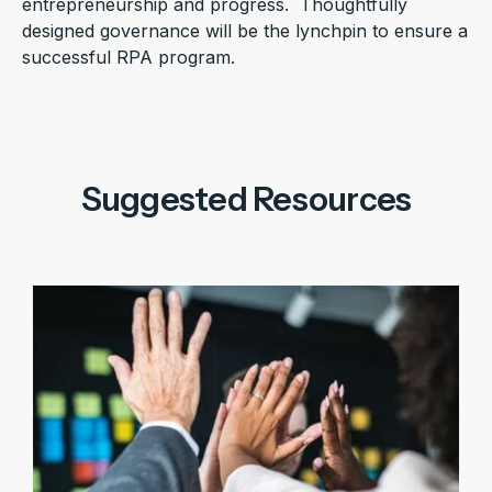
entrepreneurship and progress. Thoughtfully
designed governance will be the lynchpin to ensure a
successful RPA program.
Suggested Resources