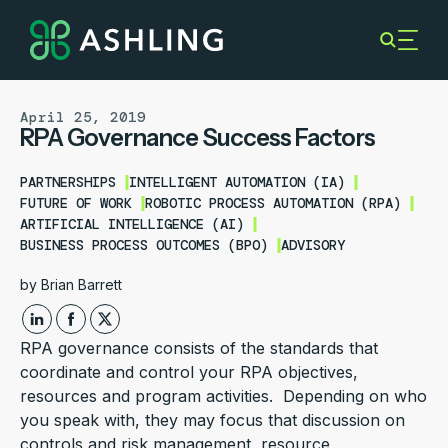
April 25, 2019
RPA Governance Success Factors
PARTNERSHIPS
INTELLIGENT AUTOMATION (IA)
FUTURE OF WORK
ROBOTIC PROCESS AUTOMATION (RPA)
ARTIFICIAL INTELLIGENCE (AI)
BUSINESS PROCESS OUTCOMES (BPO)
ADVISORY
by
Brian Barrett
RPA governance consists of the standards that
coordinate and control your RPA objectives,
resources and program activities. Depending on who
you speak with, they may focus that discussion on
controls and risk management, resource