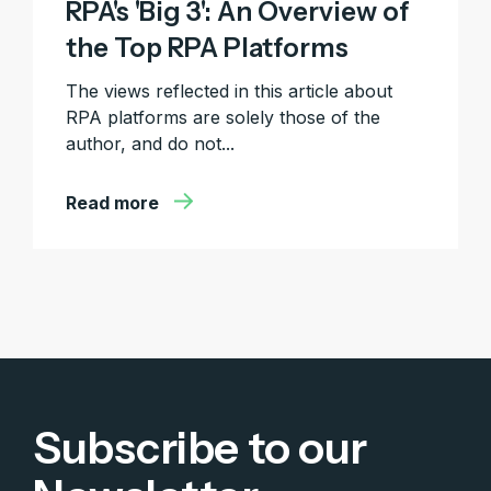
RPA's 'Big 3': An Overview of
the Top RPA Platforms
The views reflected in this article about
RPA platforms are solely those of the
author, and do not...
Read more
Subscribe to our