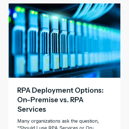
RPA Deployment Options:
On-Premise vs. RPA
Services
Many organizations ask the question,
“Should I use RPA Services or On-