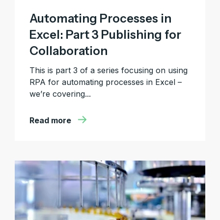
Automating Processes in
Excel: Part 3 Publishing for
Collaboration
This is part 3 of a series focusing on using
RPA for automating processes in Excel –
we’re covering...
Read more