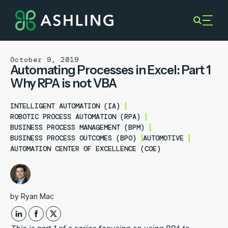
October 9, 2019
Automating Processes in Excel: Part 1
Why RPA is not VBA
INTELLIGENT AUTOMATION (IA)
ROBOTIC PROCESS AUTOMATION (RPA)
BUSINESS PROCESS MANAGEMENT (BPM)
BUSINESS PROCESS OUTCOMES (BPO)
AUTOMOTIVE
AUTOMATION CENTER OF EXCELLENCE (COE)
by
Ryan Mac