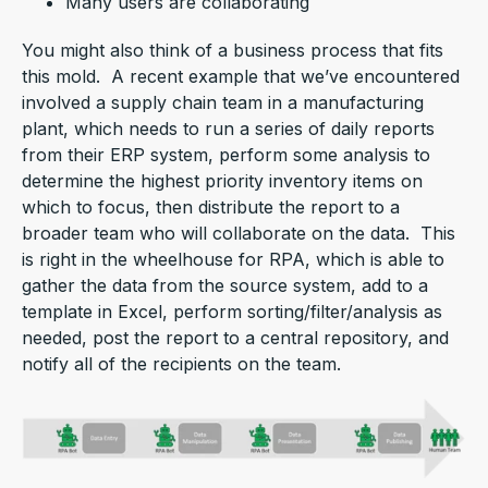
Many users are collaborating
You might also think of a business process that fits
this mold. A recent example that we’ve encountered
involved a supply chain team in a manufacturing
plant, which needs to run a series of daily reports
from their ERP system, perform some analysis to
determine the highest priority inventory items on
which to focus, then distribute the report to a
broader team who will collaborate on the data. This
is right in the wheelhouse for RPA, which is able to
gather the data from the source system, add to a
template in Excel, perform sorting/filter/analysis as
needed, post the report to a central repository, and
notify all of the recipients on the team.