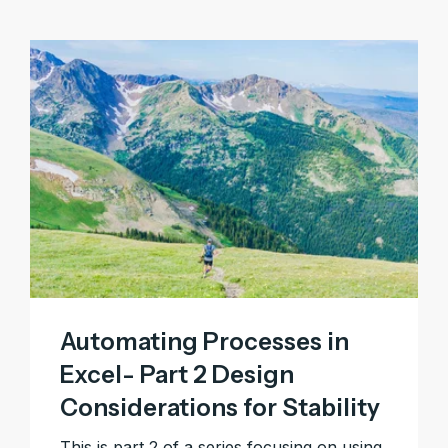
Automating Processes in
Excel- Part 2 Design
Considerations for Stability
This is part 2 of a series focusing on using