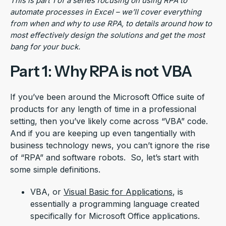
This is part 1 of a series focusing on using RPA to
automate processes in Excel – we’ll cover everything
from when and
why to use RPA, to details around how to
most effectively design the solutions and get the most
bang for
your buck.
Part 1: Why RPA is not VBA
If you’ve been around the Microsoft Office suite of
products for any length of time in a professional
setting, then you’ve likely come across “VBA” code.
And if you are keeping up even tangentially with
business technology news, you can’t ignore the rise
of “RPA” and software robots. So, let’s start with
some simple definitions.
VBA, or
Visual Basic for Applications
, is
essentially a programming language created
specifically for Microsoft Office applications.