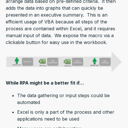
arrange data based on pre-defined criteria. It then
adds the data into graphs that can quickly be
presented in an executive summary. This is an
efficient usage of VBA because all steps of the
process are contained within Excel, and it requires
manual input of data. We expose the macro via a
clickable button for easy use in the workbook.
While RPA might be a better fit if…
The data gathering or input steps could be
automated
Excel is only a part of the process and other
applications need to be used