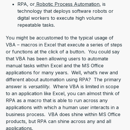
RPA, or
Robotic Process Automation
, is
technology that deploys software robots or
digital workers to execute high volume
repeatable tasks.
You might be accustomed to the typical usage of
VBA – macros in Excel that execute a series of steps
or functions at the click of a button. You could say
that VBA has been allowing users to automate
manual tasks within Excel and the MS Office
applications for many years. Well, what’s new and
different about automation using RPA? The primary
answer is
versatility
. Where VBA is limited in scope
to an application like Excel, you can almost think of
RPA as a macro that is able to run across any
applications with which a human user interacts in a
business process. VBA does shine within MS Office
products, but RPA can shine across any and all
applications.