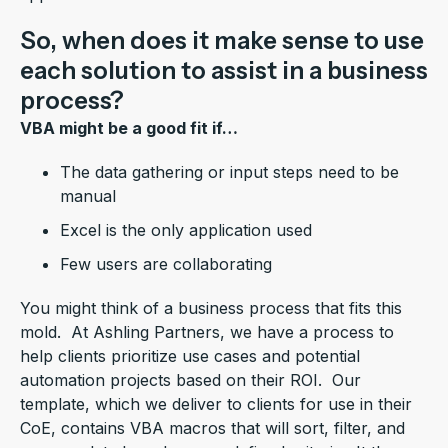
So, when does it make sense to use
each solution to assist in a business
process?
VBA might be a good fit if…
The data gathering or input steps need to be
manual
Excel is the only application used
Few users are collaborating
You might think of a business process that fits this
mold. At Ashling Partners, we have a process to
help clients prioritize use cases and potential
automation projects based on their ROI. Our
template, which we deliver to clients for use in their
CoE, contains VBA macros that will sort, filter, and