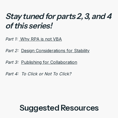
Stay tuned for parts 2, 3, and 4
of this series!
Part 1:
Why RPA is not VBA
Part 2:
Design Considerations for Stability
Part 3:
Publishing for Collaboration
Part 4: To Click or Not To Click?
Suggested Resources