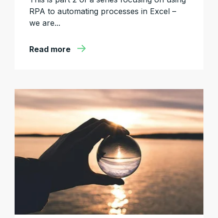
RPA to automating processes in Excel –
we are...
Read more