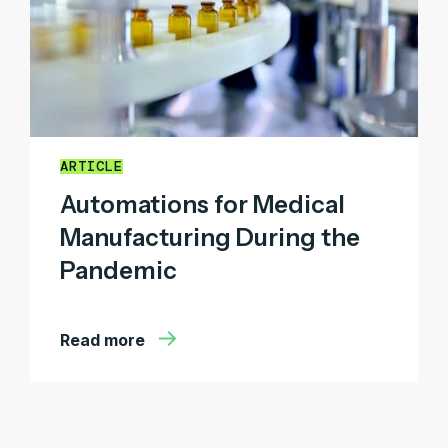
ARTICLE
Automations for Medical
Manufacturing During the
Pandemic
Read more