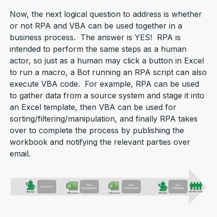
Now, the next logical question to address is whether
or not RPA and VBA can be used together in a
business process. The answer is YES! RPA is
intended to perform the same steps as a human
actor, so just as a human may click a button in Excel
to run a macro, a Bot running an RPA script can also
execute VBA code. For example, RPA can be used
to gather data from a source system and stage it into
an Excel template, then VBA can be used for
sorting/filtering/manipulation, and finally RPA takes
over to complete the process by publishing the
workbook and notifying the relevant parties over
email.