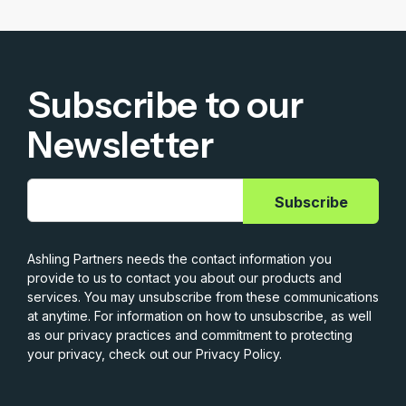
Subscribe to our
Newsletter
Ashling Partners needs the contact information you
provide to us to contact you about our products and
services. You may unsubscribe from these communications
at anytime. For information on how to unsubscribe, as well
as our privacy practices and commitment to protecting
your privacy, check out our Privacy Policy.