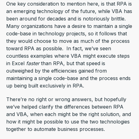
One key consideration to mention here, is that RPA is
an emerging technology of the future, while VBA has
been around for decades and is notoriously brittle.
Many organizations have a desire to maintain a single
code-base in technology projects, so it follows that
they would choose to move as much of the process
toward RPA as possible. In fact, we’ve seen
countless examples where VBA might execute steps
in Excel
faster
than RPA, but that speed is
outweighed by the efficiencies gained from
maintaining a single code-base and the process ends
up being built exclusively in RPA.
There’re no right or wrong answers, but hopefully
we’ve helped clarify the differences between RPA
and VBA, when each might be the right solution, and
how it might be possible to use the two technologies
together to automate business processes.