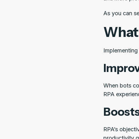
As you can se
What 
Implementing 
Improv
When bots con
RPA experien
Boosts
RPA’s objecti
productivity g