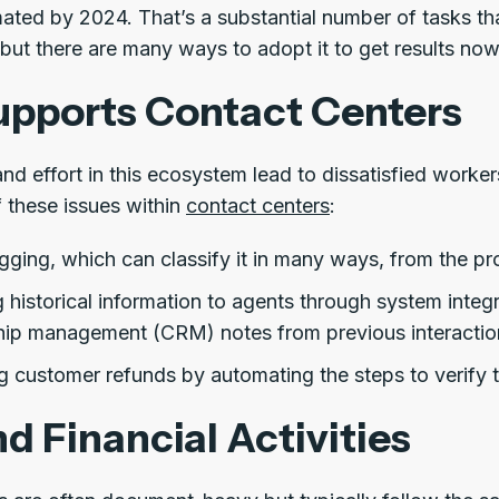
mated by 2024. That’s a substantial number of tasks t
 but there are many ways to adopt it to get results now
pports Contact Centers
nd effort in this ecosystem lead to dissatisfied worke
 these issues within
contact centers
:
gging, which can classify it in many ways, from the p
 historical information to agents through system integ
ship management (CRM) notes from previous interactio
 customer refunds by automating the steps to verify t
d Financial Activities