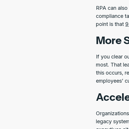
RPA can also 
compliance tas
point is that
9
More S
If you clear o
most. That le
this occurs, 
employees’ cu
Accele
Organizations
legacy system