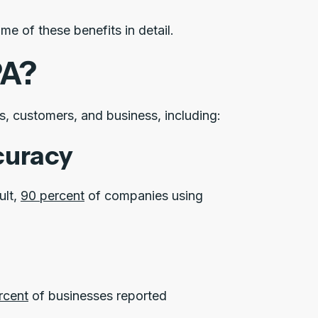
e of these benefits in detail.
PA?
s, customers, and business, including:
curacy
ult,
90 percent
of companies using
rcent
of businesses reported