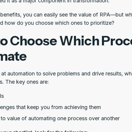
ed it as a major component in transformation.
e benefits, you can easily see the value of RPA—but 
d how do you choose which ones to prioritize?
o Choose Which Proc
mate
at automation to solve problems and drive results, 
rs. The key ones are:
ls
lenges that keep you from achieving them
 to value of automating one process over another