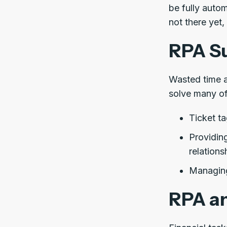
be fully auto
not there yet,
RPA Su
Wasted time a
solve many of
Ticket ta
Providing
relation
Managing
RPA an