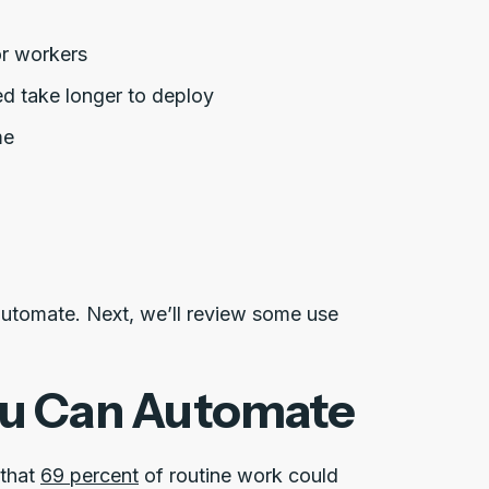
or workers
d take longer to deploy
me
automate. Next, we’ll review some use
ou Can Automate
 that
69 percent
of routine work could