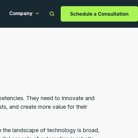
Company
apabilities
ow submenu for Resources
Show submenu for Company
mpetencies. They need to innovate and
ts, and create more value for their
le the landscape of technology is broad,