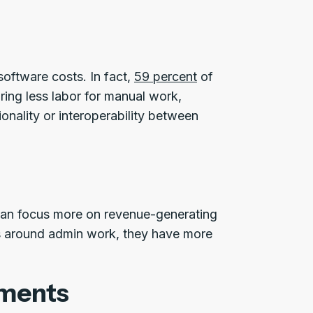
software costs. In fact,
59 percent
of
ing less labor for manual work,
onality or interoperability between
can focus more on revenue-generating
ns around admin work, they have more
ements