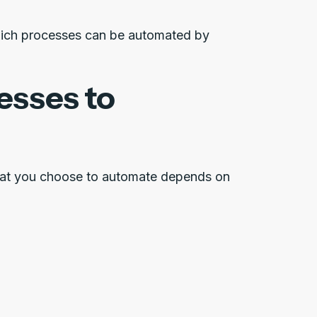
which processes can be automated by
esses to
what you choose to automate depends on