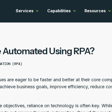
Services
Capabilities
Resources
Show submenu for Services
Show submenu for C
Sh
 Automated Using RPA?
MATION (RPA)
es are eager to be faster and better at their core co
achieve business goals, improve efficiency, reduce cos
e objectives, reliance on technology is often key. Whi