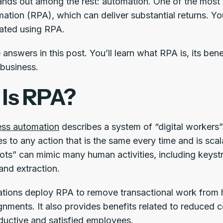
ands out among the rest: automation. One of the most v
ation (RPA), which can deliver substantial returns. 
ated using RPA.
answers in this post. You’ll learn what RPA is, its ben
 business.
Is RPA?
ess automation
describes a system of “digital workers”
ies to any action that is the same every time and is sca
ots” can mimic many human activities, including keyst
 and extraction.
tions deploy RPA to remove transactional work from 
gnments. It also provides benefits related to reduced c
uctive and satisfied employees.