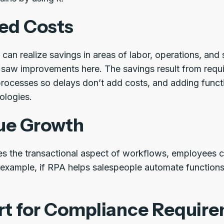
ed Costs
can realize savings in areas of labor, operations, and 
 saw improvements here. The savings result from requir
processes so delays don’t add costs, and adding functi
nologies.
ue Growth
s the transactional aspect of workflows, employees 
or example, if RPA helps salespeople automate functio
t for Compliance Requir