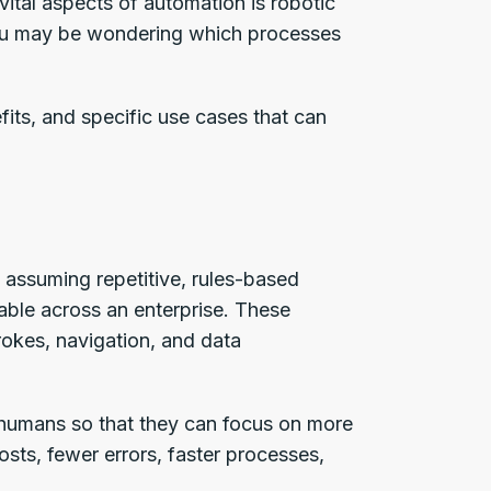
ital aspects of automation is robotic
You may be wondering which processes
efits, and specific use cases that can
 assuming repetitive, rules-based
lable across an enterprise. These
rokes, navigation, and data
humans so that they can focus on more
osts, fewer errors, faster processes,