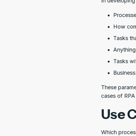
In developing 
Processes
How comp
Tasks tha
Anything
Tasks wi
Business
These paramet
cases of RPA 
Use C
Which proces