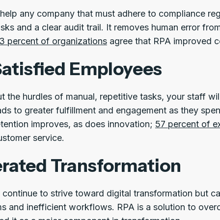
help any company that must adhere to compliance regula
ks and a clear audit trail. It removes human error from
3 percent of organizations
agree that RPA improved c
atisfied Employees
ut the hurdles of manual, repetitive tasks, your staff wi
ads to greater fulfillment and engagement as they spe
retention improves, as does innovation;
57 percent of e
stomer service.
rated Transformation
 continue to strive toward digital transformation but c
s and inefficient workflows. RPA is a solution to ove