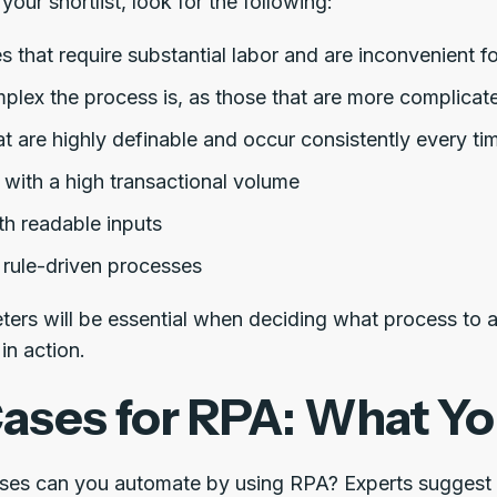
your shortlist, look for the following:
 that require substantial labor and are inconvenient f
lex the process is, as those that are more complicate
t are highly definable and occur consistently every ti
 with a high transactional volume
th readable inputs
 rule-driven processes
ers will be essential when deciding what process to 
in action.
ases for RPA: What Y
ses can you automate by using RPA? Experts suggest