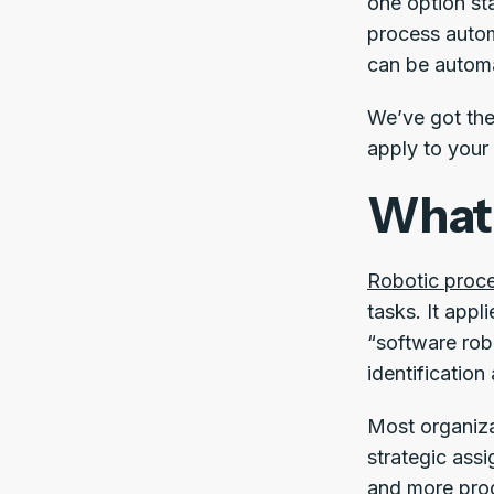
one option st
process autom
can be autom
We’ve got the 
apply to your
What 
Robotic proc
tasks. It appl
“software rob
identification
Most organiza
strategic assi
and more prod