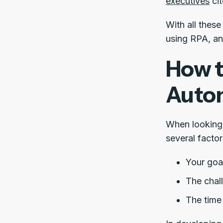
executives
cit
With all thes
using RPA, an
How t
Auto
When looking 
several facto
Your goa
The chal
The time