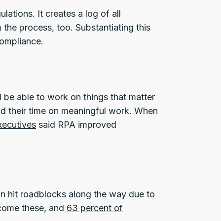
tions. It creates a log of all
 the process, too. Substantiating this
ompliance.
ll be able to work on things that matter
nd their time on meaningful work. When
xecutives
said RPA improved
an hit roadblocks along the way due to
rcome these, and
63 percent of