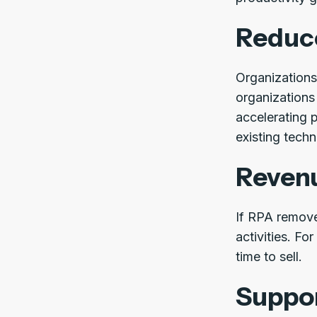
Reduc
Organizations 
organizations
accelerating 
existing tech
Reven
If RPA remove
activities. F
time to sell.
Suppor