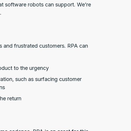
hat software robots can support. We’re
.
rs and frustrated customers. RPA can
roduct to the urgency
ration, such as surfacing customer
ns
he return