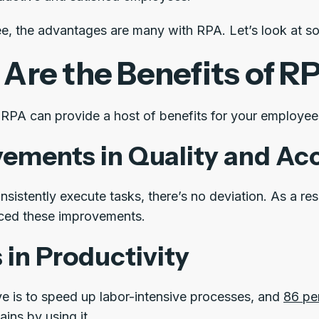
e, the advantages are many with RPA. Let’s look at som
Are the Benefits of R
RPA can provide a host of benefits for your employee
ements in Quality and Ac
sistently execute tasks, there’s no deviation. As a res
ced these improvements.
 in Productivity
ve is to speed up labor-intensive processes, and
86 pe
ains by using it.