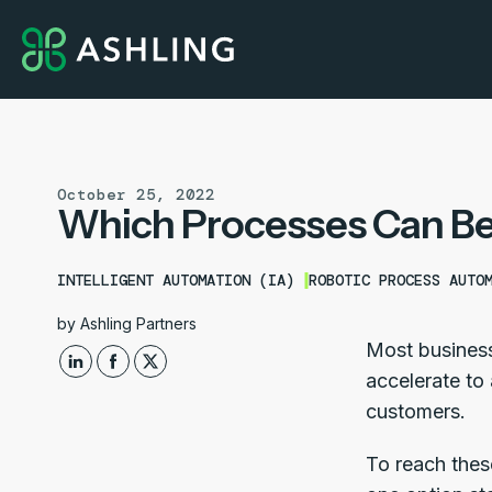
October 25, 2022
Which Processes Can Be
INTELLIGENT AUTOMATION (IA)
ROBOTIC PROCESS AUTO
by
Ashling Partners
Most business
accelerate to 
customers.
To reach thes