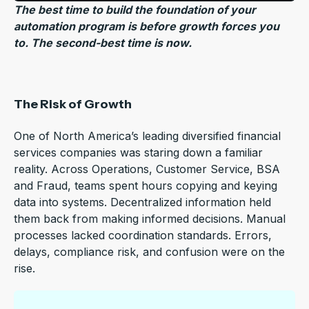
The best time to build the foundation of your
automation program is before growth forces you
to. The second-best time is now.
The Risk of Growth
One of North America’s leading diversified financial
services companies was staring down a familiar
reality. Across Operations, Customer Service, BSA
and Fraud, teams spent hours copying and keying
data into systems. Decentralized information held
them back from making informed decisions. Manual
processes lacked coordination standards. Errors,
delays, compliance risk, and confusion were on the
rise.