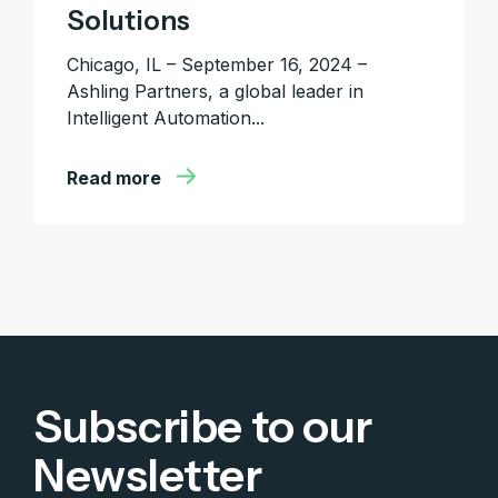
Solutions
Chicago, IL – September 16, 2024 –
Ashling Partners, a global leader in
Intelligent Automation...
Read more
Subscribe to our
Newsletter