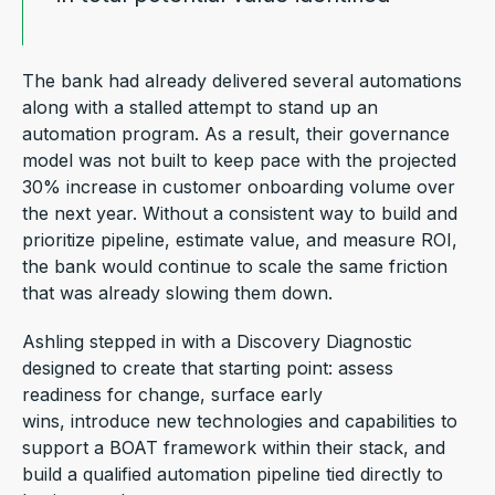
The bank had already delivered several automations
along with a stalled attempt to stand up an
automation program. As a result, their governance
model was not built to keep pace with the projected
30% increase in customer onboarding volume over
the next year. Without a consistent way to build and
prioritize pipeline, estimate value, and measure ROI,
the bank would continue to scale the same friction
that was already slowing them down.
Ashling stepped in with a Discovery Diagnostic
designed to create that starting point: assess
readiness for change, surface early
wins, introduce new technologies and capabilities to
support a BOAT framework within their stack, and
build a qualified automation pipeline tied directly to