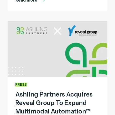
PRESS
Ashling Partners Acquires
Reveal Group To Expand
Multimodal Automation™