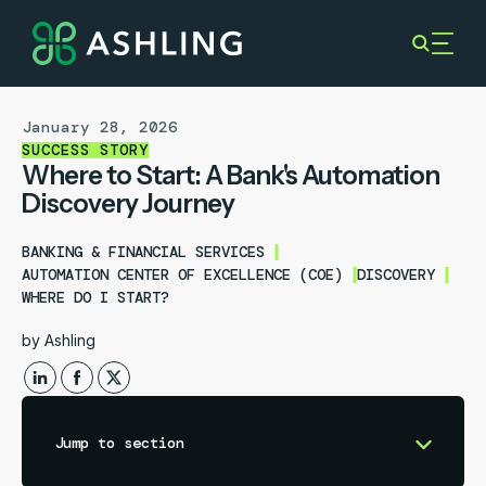
January 28, 2026
SUCCESS STORY
Where to Start: A Bank's Automation
Discovery Journey
BANKING & FINANCIAL SERVICES
AUTOMATION CENTER OF EXCELLENCE (COE)
DISCOVERY
WHERE DO I START?
by
Ashling
Jump to section