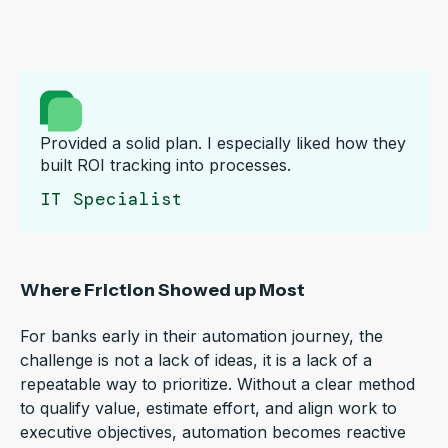
Provided a solid plan. I especially liked how they
built ROI tracking into processes.
IT Specialist
Where Friction Showed up Most
For banks early in their automation journey, the
challenge is not a lack of ideas, it is a lack of a
repeatable way to prioritize. Without a clear method
to qualify value, estimate effort, and align work to
executive objectives, automation becomes reactive