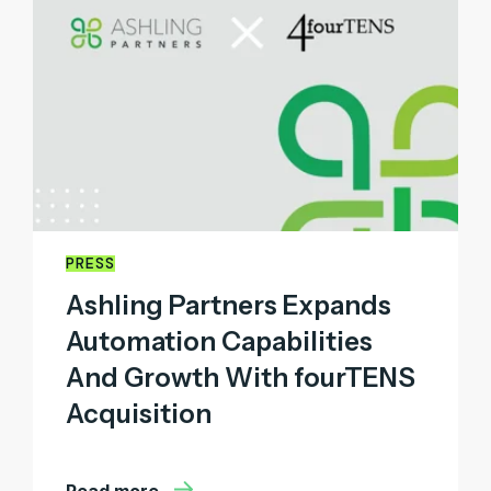
PRESS
Ashling Partners Expands
Automation Capabilities
And Growth With fourTENS
Acquisition
Read more