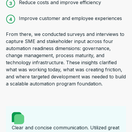
Reduce costs and improve efficiency
Improve customer and employee experiences
From there, we conducted surveys and interviews to
capture SME and stakeholder input across four
automation readiness dimensions: governance,
change management, process maturity, and
technology infrastructure. These insights clarified
what was working today, what was creating friction,
and where targeted development was needed to build
a scalable automation program foundation.
Clear and concise communication. Utilized great