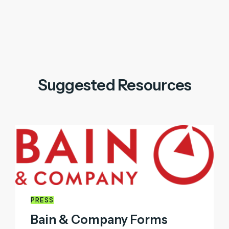
Suggested Resources
PRESS
Bain & Company Forms