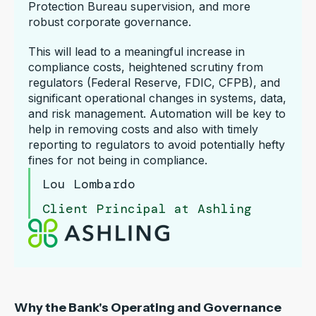
Protection Bureau supervision, and more
robust corporate governance.
This will lead to a meaningful increase in
compliance costs, heightened scrutiny from
regulators (Federal Reserve, FDIC, CFPB), and
significant operational changes in systems, data,
and risk management. Automation will be key to
help in removing costs and also with timely
reporting to regulators to avoid potentially hefty
fines for not being in compliance.
Lou Lombardo
Client Principal at Ashling
Why the Bank's Operating and Governance