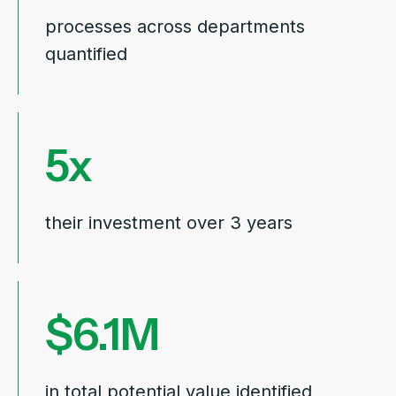
processes
across departments
quantified
5
their investment over 3 years
6.1
in total potential value identified