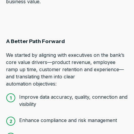
business value.
A Better Path Forward
We started by aligning with executives on the bank’s
core value drivers—product revenue, employee
ramp up time, customer retention and experience—
and translating them into clear
automation objectives:
Improve data accuracy, quality, connection and
visibility
Enhance compliance and risk management