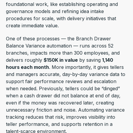
foundational work, like establishing operating and
governance models and refining idea intake
procedures for scale, with delivery initiatives that
create immediate value.
One of these processes — the Branch Drawer
Balance Variance automation — runs across 52
branches, impacts more than 300 employees, and
delivers roughly
$150K in value
by saving
1,140
hours each month
. More importantly, it gives tellers
and managers accurate, day-by-day variance data to
support fair performance reviews and escalation
when needed. Previously, tellers could be “dinged”
when a cash drawer did not balance at end of day,
even if the money was recovered later, creating
unnecessary friction and noise. Automating variance
tracking reduces that risk, improves visibility into
teller performance, and supports retention in a
talent-scarce environment.