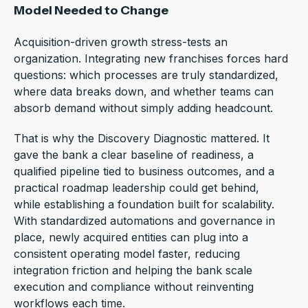
Model Needed to Change
Acquisition-driven growth stress-tests an
organization. Integrating new franchises forces hard
questions: which processes are truly standardized,
where data breaks down, and whether teams can
absorb demand without simply adding headcount.
That is why the Discovery Diagnostic mattered. It
gave the bank a clear baseline of readiness, a
qualified pipeline tied to business outcomes, and a
practical roadmap leadership could get behind,
while establishing a foundation built for scalability.
With standardized automations and governance in
place, newly acquired entities can plug into a
consistent operating model faster, reducing
integration friction and helping the bank scale
execution and compliance without reinventing
workflows each time.