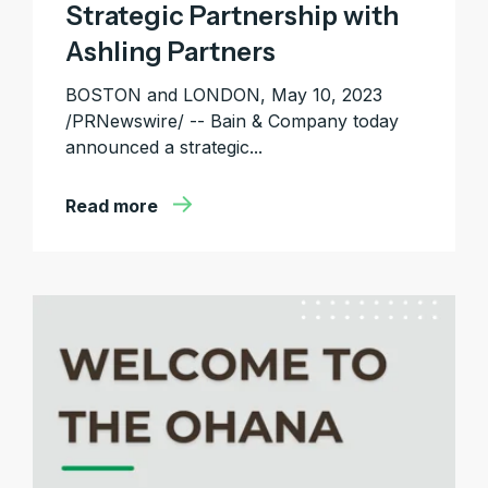
Strategic Partnership with
Ashling Partners
BOSTON and LONDON, May 10, 2023
/PRNewswire/ -- Bain & Company today
announced a strategic...
Read more