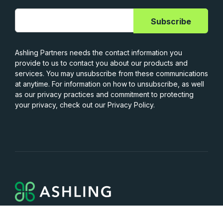
Ashling Partners needs the contact information you
provide to us to contact you about our products and
services. You may unsubscribe from these communications
at anytime. For information on how to unsubscribe, as well
as our privacy practices and commitment to protecting
your privacy, check out our Privacy Policy.
Services
Capabilities