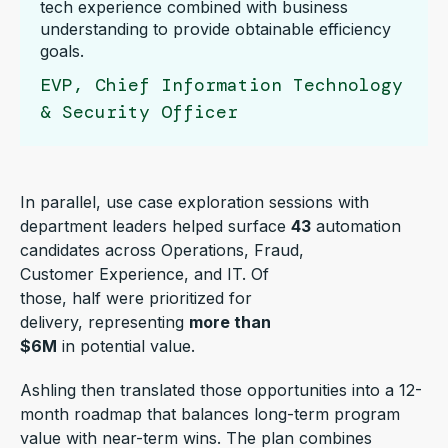
tech experience combined with business
understanding to provide obtainable efficiency
goals.
EVP, Chief Information Technology
& Security Officer
In parallel, use case exploration sessions with
department leaders helped surface
43
automation
candidates across Operations, Fraud,
Customer Experience, and IT. Of
those, half were prioritized for
delivery, representing
more than
$6M
in potential value.
Ashling then translated those opportunities into a 12-
month roadmap that balances long-term program
value with near-term wins. The plan combines