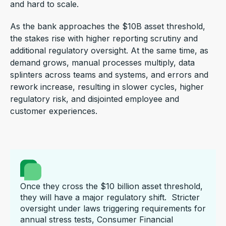
and hard to scale.
As the bank approaches the $10B asset threshold,
the stakes rise with higher reporting scrutiny and
additional regulatory oversight. At the same time, as
demand grows, manual processes multiply, data
splinters across teams and systems, and errors and
rework increase, resulting in slower cycles, higher
regulatory risk, and disjointed employee and
customer experiences.
Once they cross the $10 billion asset threshold,
they will have a major regulatory shift. Stricter
oversight under laws triggering requirements for
annual stress tests, Consumer Financial