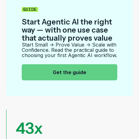
GUIDE
Start Agentic AI the right
way — with one use case
that actually proves value
Start Small → Prove Value → Scale with
Confidence. Read the
practical guide to
choosing your first Agentic AI workflow.
|
Get the guide
43