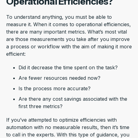
Operational Efficiencies?
To understand anything, you must be able to
measure it. When it comes to operational efficiencies,
there are many important metrics. What’s most vital
are those measurements you take after you improve
a process or workflow with the aim of making it more
efficient:
Did it decrease the time spent on the task?
Are fewer resources needed now?
Is the process more accurate?
Are there any cost savings associated with the
first three metrics?
If you’ve attempted to optimize efficiencies with
automation with no measurable results, then it’s time
to call in the experts. With this type of guidance, you