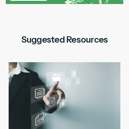
Suggested Resources