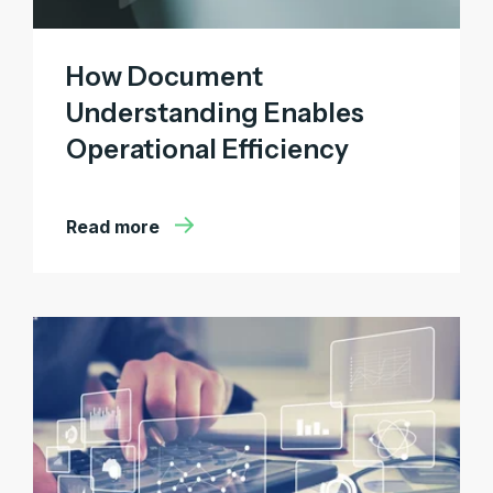
How Document
Understanding Enables
Operational Efficiency
Read more