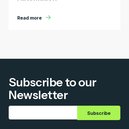
Read more
Subscribe to our
Newsletter