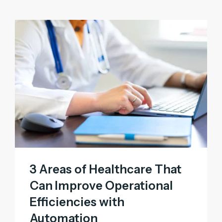
3 Areas of Healthcare That
Can Improve Operational
Efficiencies with
Automation