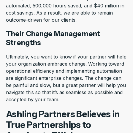
automated, 500,000 hours saved, and $40 million in
cost savings. As a result, we are able to remain
outcome-driven for our clients.
Their Change Management
Strengths
Ultimately, you want to know if your partner will help
your organization embrace change. Working toward
operational efficiency and implementing automation
are significant enterprise changes. The change can
be painful and slow, but a great partner will help you
navigate this so that it’s as seamless as possible and
accepted by your team.
Ashling Partners Believes in
True Partnerships to