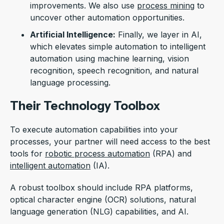
improvements. We also use
process mining
to
uncover other automation opportunities.
Artificial Intelligence:
Finally, we layer in AI,
which elevates simple automation to intelligent
automation using machine learning, vision
recognition, speech recognition, and natural
language processing.
Their Technology Toolbox
To execute automation capabilities into your
processes, your partner will need access to the best
tools for
robotic process automation
(RPA) and
intelligent automation
(IA).
A robust toolbox should include RPA platforms,
optical character engine (OCR) solutions, natural
language generation (NLG) capabilities, and AI.