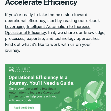
Accelerate Efficiency
If you’re ready to take the next step toward
operational efficiency, start by reading our e-book
Leveraging Intelligent Automation to Increase
Operational Efficiency
. In it, we share our knowledge,
processes, expertise, and technology approaches.
Find out what it’s like to work with us on your
journey.