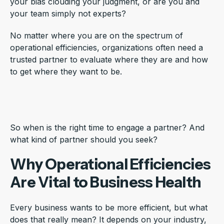
your bias clouding your judgment, or are you and
your team simply not experts?
No matter where you are on the spectrum of
operational efficiencies, organizations often need a
trusted partner to evaluate where they are and how
to get where they want to be.
So when is the right time to engage a partner? And
what kind of partner should you seek?
Why Operational Efficiencies
Are Vital to Business Health
Every business wants to be more efficient, but what
does that really mean? It depends on your industry,