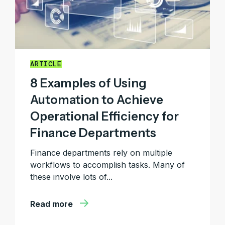
ARTICLE
8 Examples of Using
Automation to Achieve
Operational Efficiency for
Finance Departments
Finance departments rely on multiple
workflows to accomplish tasks. Many of
these involve lots of...
Read more