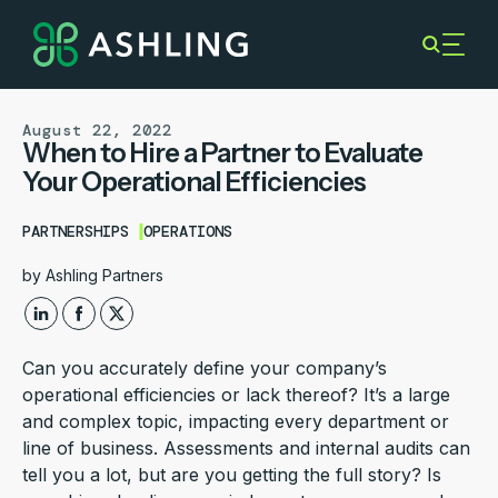
August 22, 2022
When to Hire a Partner to Evaluate
Your Operational Efficiencies
PARTNERSHIPS
OPERATIONS
by
Ashling Partners
Can you accurately define your company’s
operational efficiencies or lack thereof? It’s a large
and complex topic, impacting every department or
line of business. Assessments and internal audits can
tell you a lot, but are you getting the full story? Is