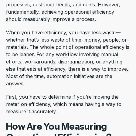
processes, customer needs, and goals. However,
fundamentally, achieving operational efficiency
should measurably improve a process.
When you have efficiency, you have less waste—
whether that’s less waste of time, money, people, or
materials. The whole point of operational efficiency is
to be leaner. For any workflow involving manual
efforts, workarounds, disorganization, or anything
else that eats at efficiency, there is a way to improve.
Most of the time, automation initiatives are the
answer.
First, you have to determine if you’re moving the
meter on efficiency, which means having a way to
measure it accurately.
How Are You Measuring