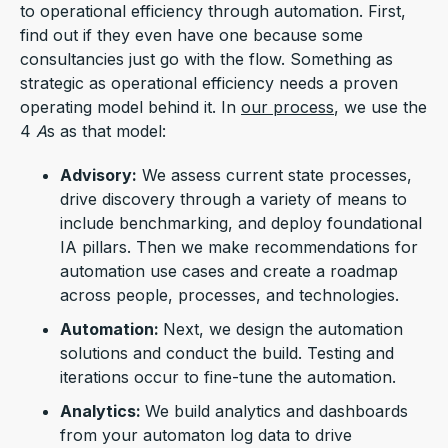
to operational efficiency through automation. First,
find out if they even have one because some
consultancies just go with the flow. Something as
strategic as operational efficiency needs a proven
operating model behind it. In
our process
, we use the
4
A
s as that model:
Advisory:
We assess current state processes,
drive discovery through a variety of means to
include benchmarking, and deploy foundational
IA pillars. Then we make recommendations for
automation use cases and create a roadmap
across people, processes, and technologies.
Automation:
Next, we design the automation
solutions and conduct the build. Testing and
iterations occur to fine-tune the automation.
Analytics:
We build analytics and dashboards
from your automaton log data to drive