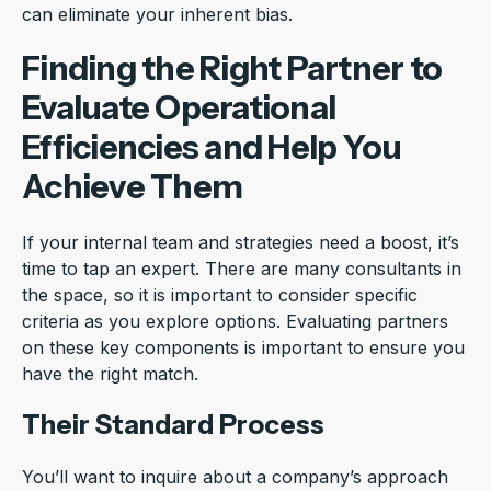
can eliminate your inherent bias.
Finding the Right Partner to
Evaluate Operational
Efficiencies and Help You
Achieve Them
If your internal team and strategies need a boost, it’s
time to tap an expert. There are many consultants in
the space, so it is important to consider specific
criteria as you explore options. Evaluating partners
on these key components is important to ensure you
have the right match.
Their Standard Process
You’ll want to inquire about a company’s approach