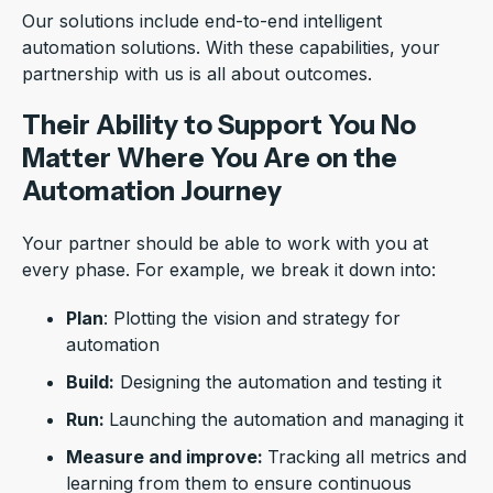
Our solutions include end-to-end intelligent
automation solutions. With these capabilities, your
partnership with us is all about outcomes.
Their Ability to Support You No
Matter Where You Are on the
Automation Journey
Your partner should be able to work with you at
every phase. For example, we break it down into:
Plan
: Plotting the vision and strategy for
automation
Build:
Designing the automation and testing it
Run:
Launching the automation and managing it
Measure and improve:
Tracking all metrics and
learning from them to ensure continuous