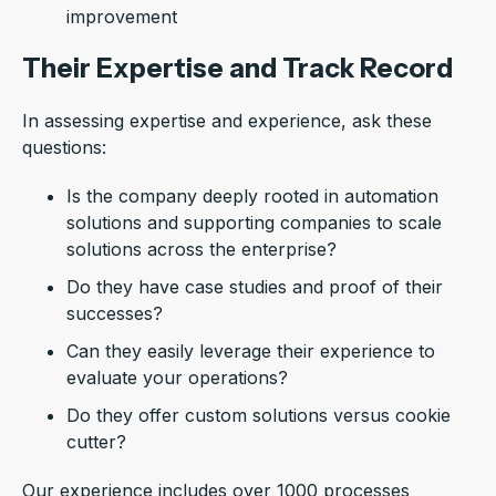
improvement
Their Expertise and Track Record
In assessing expertise and experience, ask these
questions:
Is the company deeply rooted in automation
solutions and supporting companies to scale
solutions across the enterprise?
Do they have case studies and proof of their
successes?
Can they easily leverage their experience to
evaluate your operations?
Do they offer custom solutions versus cookie
cutter?
Our experience includes over 1000 processes