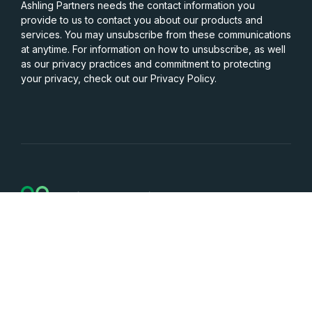
Ashling Partners needs the contact information you
provide to us to contact you about our products and
services. You may unsubscribe from these communications
at anytime. For information on how to unsubscribe, as well
as our privacy practices and commitment to protecting
your privacy, check out our Privacy Policy.
Services
Capabilities
Resources
Company
Careers
Contact Us