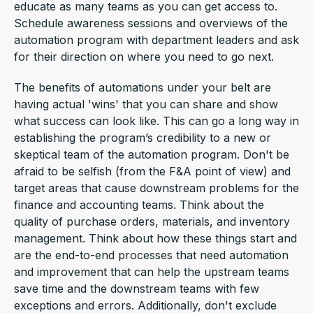
educate as many teams as you can get access to.
Schedule awareness sessions and overviews of the
automation program with department leaders and ask
for their direction on where you need to go next.
The benefits of automations under your belt are
having actual 'wins' that you can share and show
what success can look like. This can go a long way in
establishing the program’s credibility to a new or
skeptical team of the automation program. Don't be
afraid to be selfish (from the F&A point of view) and
target areas that cause downstream problems for the
finance and accounting teams. Think about the
quality of purchase orders, materials, and inventory
management. Think about how these things start and
are the end-to-end processes that need automation
and improvement that can help the upstream teams
save time and the downstream teams with few
exceptions and errors. Additionally, don't exclude