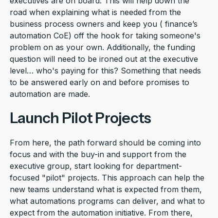
executives are on board. This will help down the
road when explaining what is needed from the
business process owners and keep you ( finance’s
automation CoE) off the hook for taking someone's
problem on as your own. Additionally, the funding
question will need to be ironed out at the executive
level… who's paying for this? Something that needs
to be answered early on and before promises to
automation are made.
Launch Pilot Projects
From here, the path forward should be coming into
focus and with the buy-in and support from the
executive group, start looking for department-
focused "pilot" projects. This approach can help the
new teams understand what is expected from them,
what automations programs can deliver, and what to
expect from the automation initiative. From there,