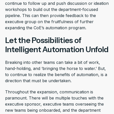
continue to follow up and push discussion or ideation
workshops to build out the department-focused
pipeline. This can then provide feedback to the
executive group on the fruitfulness of further
expanding the CoE’s automation program.
Let the Possibilities of
Intelligent Automation Unfold
Breaking into other teams can take a bit of work,
hand-holding, and ‘bringing the horse to water.’ But,
to continue to realize the benefits of automation, is a
direction that must be undertaken.
Throughout the expansion, communication is
paramount. There will be multiple touches with the
executive sponsor, executive teams overseeing the
new teams being onboarded, and the department