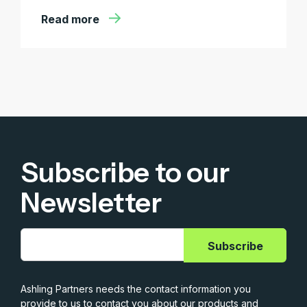
Read more
Subscribe to our
Newsletter
Ashling Partners needs the contact information you
provide to us to contact you about our products and