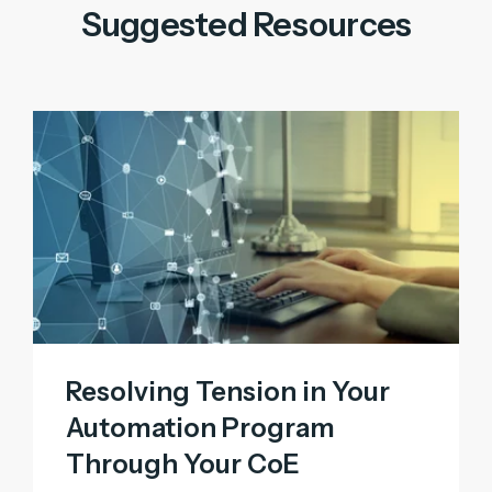
Suggested Resources
Resolving Tension in Your
Automation Program
Through Your CoE