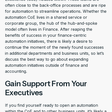
often close to the back-office processes and are ripe
for automation to streamline operations. Whether the
automation CoE lives in a shared service or
corporate group, the hub of the hub-and-spoke
model often lives in Finance. After reaping the
benefits of success in your finance-centric
automation initiatives, there is likely a desire to
continue the moment of the newly found successes
in additional departments and business units, so let’s
discuss the best way to go about expanding
automation initiatives outside of finance and
accounting.
Gain Support From Your
Executives
If you find yourself ready to open an automation
within the CoE and to other business units, it’s likely a