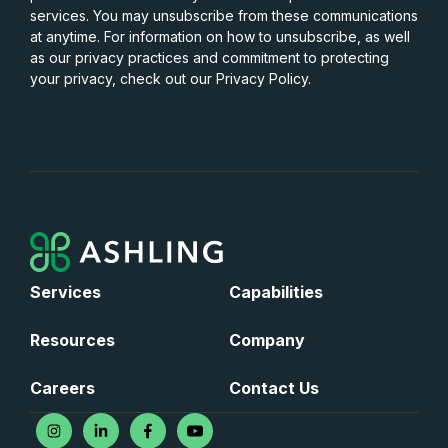
services. You may unsubscribe from these communications
at anytime. For information on how to unsubscribe, as well
as our privacy practices and commitment to protecting
your privacy, check out our Privacy Policy.
Services
Capabilities
Resources
Company
Careers
Contact Us