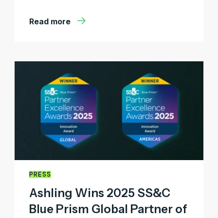
Read more
PRESS
Ashling Wins 2025 SS&C
Blue Prism Global Partner of