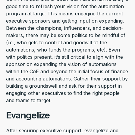
good time to refresh your vision for the automation
program at large. This means engaging the current
executive sponsors and getting input on expanding.
Between the champions, influencers, and decision-
makers, there may be some politics to be mindful of
(i.e., who gets to control and goodwill of the
automations, who funds the programs, etc). Even
with politics present, it’s still critical to align with the
sponsor on expanding the vision of automations
within the CoE and beyond the initial focus of finance
and accounting automations. Gather their support by
building a groundswell and ask for their support in
engaging other executives to find the right people
and teams to target.
Evangelize
After securing executive support, evangelize and