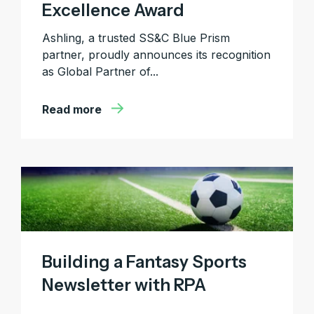
Excellence Award
Ashling, a trusted SS&C Blue Prism
partner, proudly announces its recognition
as Global Partner of...
Read more
Building a Fantasy Sports
Newsletter with RPA