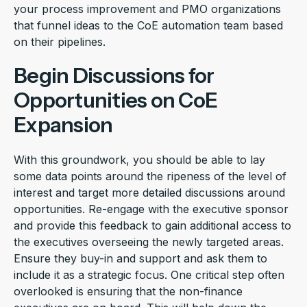
your process improvement and PMO organizations
that funnel ideas to the CoE automation team based
on their pipelines.
Begin Discussions for
Opportunities on CoE
Expansion
With this groundwork, you should be able to lay
some data points around the ripeness of the level of
interest and target more detailed discussions around
opportunities. Re-engage with the executive sponsor
and provide this feedback to gain additional access to
the executives overseeing the newly targeted areas.
Ensure they buy-in and support and ask them to
include it as a strategic focus. One critical step often
overlooked is ensuring that the non-finance