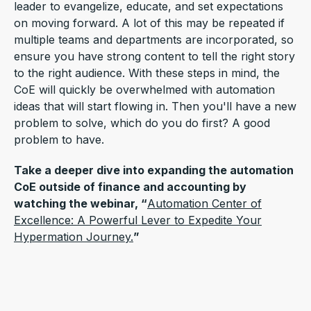
leader to evangelize, educate, and set expectations
on moving forward. A lot of this may be repeated if
multiple teams and departments are incorporated, so
ensure you have strong content to tell the right story
to the right audience. With these steps in mind, the
CoE will quickly be overwhelmed with automation
ideas that will start flowing in. Then you'll have a new
problem to solve, which do you do first? A good
problem to have.
Take a deeper dive into expanding the automation
CoE outside of finance and accounting by
watching the webinar, “
Automation Center of
Excellence: A Powerful Lever to Expedite Your
Hypermation Journey.
”