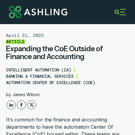
April 21, 2022
ARTICLE
Expanding the CoE Outside of
Finance and Accounting
INTELLIGENT AUTOMATION (IA)
BANKING & FINANCIAL SERVICES
AUTOMATION CENTER OF EXCELLENCE (COE)
by
James Wilson
It's common for the finance and accounting
departments to have the automation Center Of
Excellence (CoE) housed within. These teams are