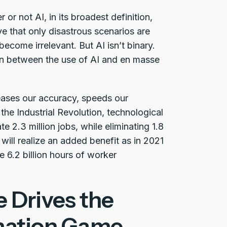
r not AI, in its broadest definition,
e that only disastrous scenarios are
ecome irrelevant. But AI isn’t binary.
ion between the use of AI and en masse
creases our accuracy, speeds our
the Industrial Revolution, technological
te 2.3 million jobs, while eliminating 1.8
 will realize an added benefit as in 2021
e 6.2 billion hours of worker
 Drives the
mation Game