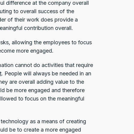
l difference at the company overall
buting to overall success of the
der of their work does provide a
aningful contribution overall.
sks, allowing the employees to focus
l become more engaged.
tion cannot do activities that require
t
. People will always be needed in an
hey are overall adding value to the
uld be more engaged and therefore
allowed to focus on the meaningful
 technology as a means of creating
hould be to create a more engaged