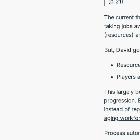
(p121)
The current t
taking jobs a
(resources) ar
But, David goe
Resource
Players a
This largely 
progression. 
instead of re
aging workfo
Process autom