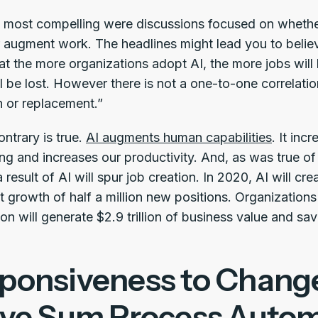
 most compelling were discussions focused on whether o
or augment work. The headlines might lead you to believ
t the more organizations adopt AI, the more jobs will b
l be lost. However there is not a one-to-one correlat
n or replacement.”
ontrary is true.
AI augments human capabilities
. It in
g and increases our productivity. And, as was true of 
result of AI will spur job creation. In 2020, AI will crea
t growth of half a million new positions. Organizations
n will generate $2.9 trillion of business value and sav
ponsiveness to Change
ive Sum Process Auto