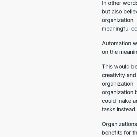
In other word
but also belie
organization.
meaningful co
Automation wo
on the meanin
This would be
creativity and
organization. 
organization 
could make an
tasks instead 
Organizations
benefits for 