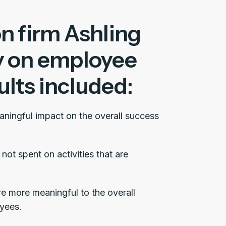
n firm Ashling
y on employee
lts included:
aningful impact on the overall success
not spent on activities that are
re more meaningful to the overall
yees.