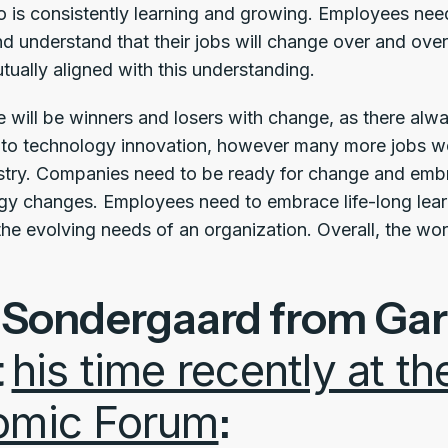
is consistently learning and growing. Employees need
d understand that their jobs will change over and ove
tually aligned with this understanding.
here will be winners and losers with change, as there a
bs to technology innovation, however many more jobs w
stry. Companies need to be ready for change and emb
gy changes. Employees need to embrace life-long lea
he evolving needs of an organization. Overall, the work
 Sondergaard from Gar
t
his time recently at t
omic Forum
: