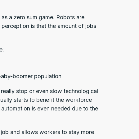
s as a zero sum game. Robots are
 perception is that the amount of jobs
e:
g baby-boomer population
really stop or even slow technological
ally starts to benefit the workforce
, automation is even needed due to the
job and allows workers to stay more