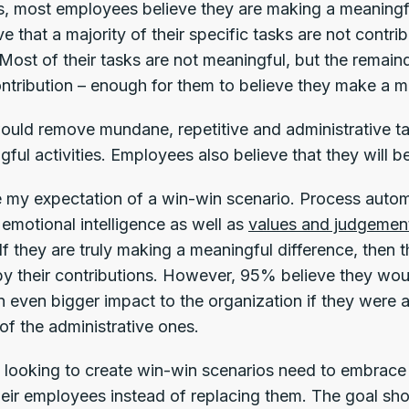
s, most employees believe they are making a meaningfu
ve that a majority of their specific tasks are not contri
 Most of their tasks are not meaningful, but the remain
ntribution – enough for them to believe they make a me
uld remove mundane, repetitive and administrative ta
gful activities. Employees also believe that they wil
 my expectation of a win-win scenario. Process automa
 emotional intelligence as well as
values and judgemen
If they are truly making a meaningful difference, then t
by their contributions. However, 95% believe they wo
 even bigger impact to the organization if they were 
of the administrative ones.
 looking to create win-win scenarios need to embrace
their employees instead of replacing them. The goal s