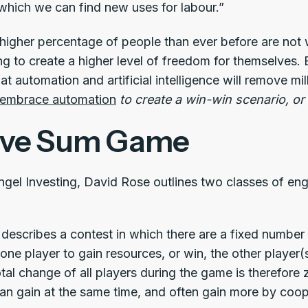
which we can find new uses for labour.”
 higher percentage of people than ever before are not w
ng to create a higher level of freedom for themselves.
at automation and artificial intelligence will remove m
embrace automation
to create a win-win scenario, o
ive Sum Game
ngel Investing, David Rose outlines two classes of e
describes a contest in which there are a fixed number
 one player to gain resources, or win, the other player
al change of all players during the game is therefore 
an gain at the same time, and often gain more by coop