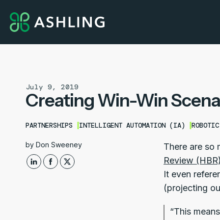
July 9, 2019
Creating Win-Win Scena
PARTNERSHIPS
INTELLIGENT AUTOMATION (IA)
ROBOTIC
by
Don Sweeney
There are so 
Review (HBR) 
It even refe
(projecting ou
“This means