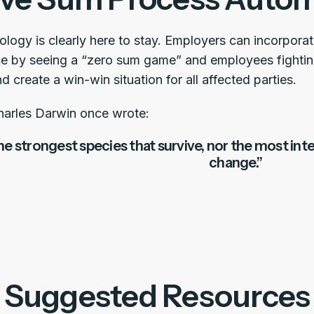
nology is clearly here to stay. Employers can incorpor
ce by seeing a “zero sum game” and employees fighti
 create a win-win situation for all affected parties.
Charles Darwin once wrote:
 the strongest species that survive, nor the most int
change.”
Suggested Resources