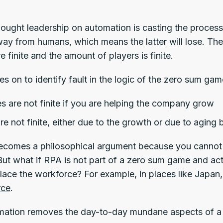
hought leadership on automation is casting the proces
way from humans, which means the latter will lose. The
e finite and the amount of players is finite.
s on to identify fault in the logic of the zero sum gam
s are not finite if you are helping the company grow
re not finite, either due to the growth or due to agin
becomes a philosophical argument because you cannot 
But what if RPA is not part of a zero sum game and actu
place the workforce? For example, in places like Japan
rce
.
ation removes the day-to-day mundane aspects of a 