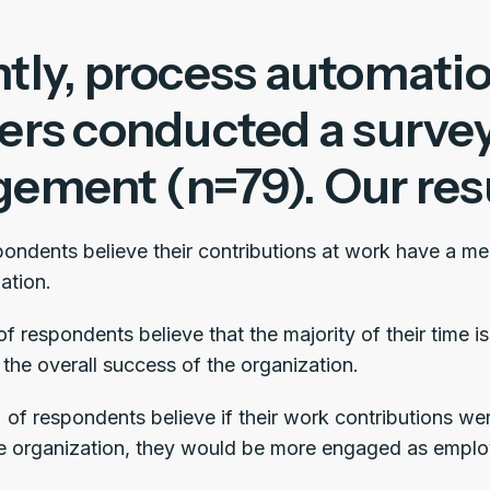
tly, process automatio
ers conducted a surve
ement (n=79). Our resu
ondents believe their contributions at work have a me
ation.
 respondents believe that the majority of their time is 
the overall success of the organization.
% of respondents believe if their work contributions we
e organization, they would be more engaged as emplo