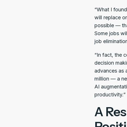
“What I found
will replace 
possible — tha
Some jobs wil
job eliminatio
“In fact, the c
decision makin
advances as a 
million — a ne
AI augmentatio
productivity.”
A Res
Posit