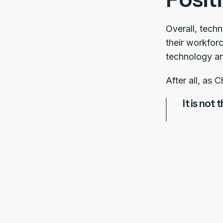
Overall, tech
their workfor
technology and
After all, as 
It is not