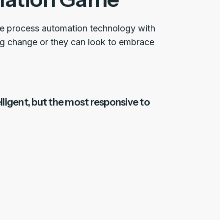
ate process automation technology with
ng change or they can look to embrace
elligent, but the most responsive to