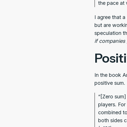
the pace at 
I agree that a
but are worki
speculation th
if companies
Posit
In the book A
positive sum.
“[Zero sum] 
players. For
combined tot
both sides c