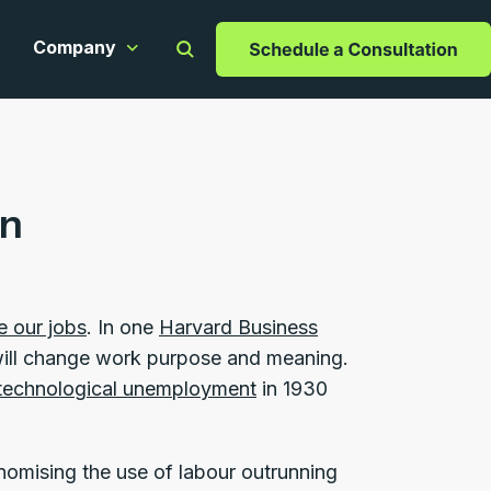
Company
apabilities
ow submenu for Resources
Show submenu for Company
on
e our jobs
. In one
Harvard Business
 will change work purpose and meaning.
technological unemployment
in 1930
omising the use of labour outrunning