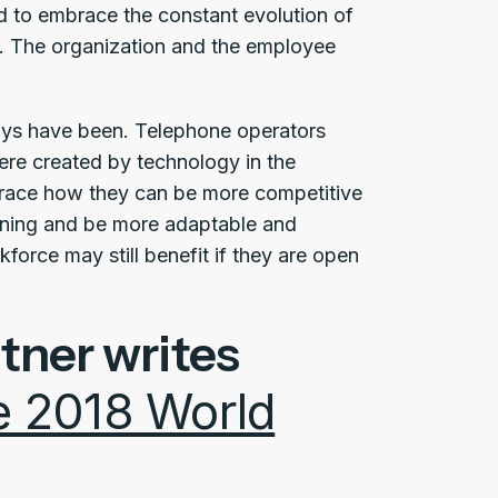
 to embrace the constant evolution of
r. The organization and the employee
lways have been. Telephone operators
ere created by technology in the
race how they can be more competitive
rning and be more adaptable and
force may still benefit if they are open
tner writes
he 2018 World