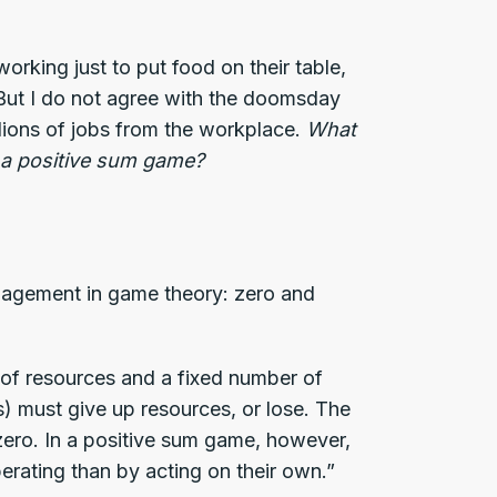
orking just to put food on their table,
 But I do not agree with the doomsday
illions of jobs from the workplace.
What
r a positive sum game?
ngagement in game theory: zero and
 of resources and a fixed number of
(s) must give up resources, or lose. The
zero. In a positive sum game, however,
erating than by acting on their own.”