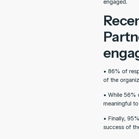
engaged.
Recen
Partn
engag
• 86% of resp
of the organiz
• While 56% of
meaningful to 
• Finally, 95
success of th