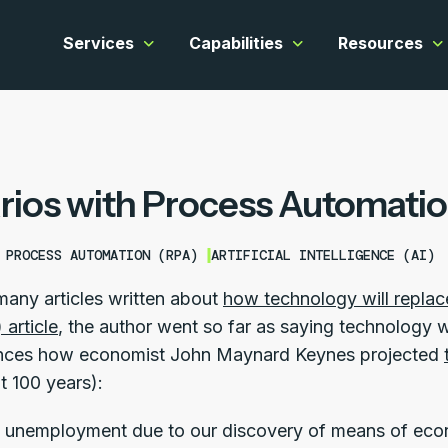
Services
Capabilities
Resources
Show submenu for Services
Show submenu for C
Sh
rios with Process Automati
 PROCESS AUTOMATION (RPA)
ARTIFICIAL INTELLIGENCE (AI)
many articles written about
how technology will replac
article
, the author went so far as saying technology
rences how economist John Maynard Keynes projected
t 100 years):
 unemployment due to our discovery of means of econ