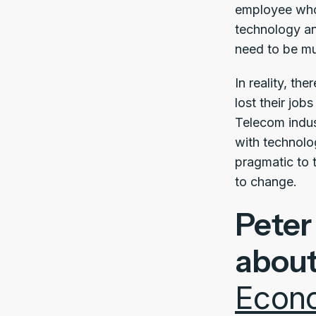
employee who 
technology an
need to be mu
In reality, t
lost their jo
Telecom indu
with technolo
pragmatic to t
to change.
Peter
abou
Econ