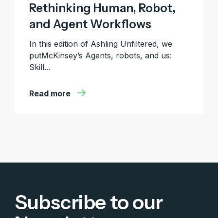
Rethinking Human, Robot,
and Agent Workflows
In this edition of Ashling Unfiltered, we
putMcKinsey’s Agents, robots, and us:
Skill...
Read more
Subscribe to our