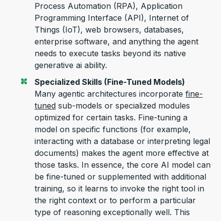
Process Automation (RPA), Application
P
rogramming
I
nterface (API)
, Internet of
Things (IoT),
web browsers, databases,
enterprise software,
and anything
the agent
needs to execute tasks beyond its native
generative
ai
ability.
Specialized Skills (Fine-Tuned Models)
Many agentic architectures incorporate
fine-
tuned
sub-models or specialized modules
optimized
for certain tasks. Fine-tuning a
model on specific functions (for example,
interacting with a database or interpreting legal
documents) makes the agent more effective at
those tasks.
In essence, the
core AI model can
be fine-tuned or supplemented with
additional
training,
so it learns to invoke the right tool in
the right context or to perform a particular
type of reasoning exceptionally well. This