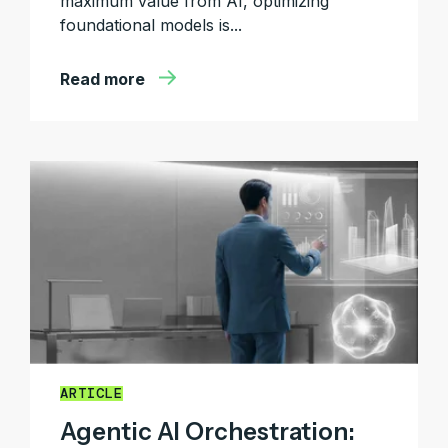
maximum value from AI, optimizing
foundational models is...
Read more
ARTICLE
Agentic AI Orchestration: