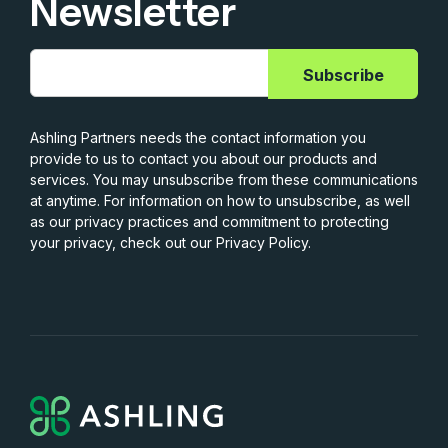
Newsletter
Ashling Partners needs the contact information you
provide to us to contact you about our products and
services. You may unsubscribe from these communications
at anytime. For information on how to unsubscribe, as well
as our privacy practices and commitment to protecting
your privacy, check out our Privacy Policy.