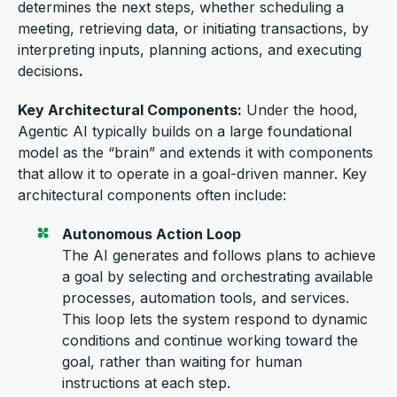
determines the next steps, whether scheduling a
meeting, retrieving data, or initiating transactions, by
interpreting inputs, planning actions, and executing
decisions
.
Key Architectural Components:
Under the hood,
Agentic AI typically builds on a large foundational
model as the “brain” and extends it with components
that allow it to operate in a goal-driven manner. Key
architectural components often include:
Autonomous Action Loop
The
AI generates and follows plans to achieve
a goal by selecting an
d orchestr
ating available
processes, automation tools, and services.
This loop lets the system respond to dynamic
conditions and continue working toward the
goal, rather than waiting for human
instructions at each step.