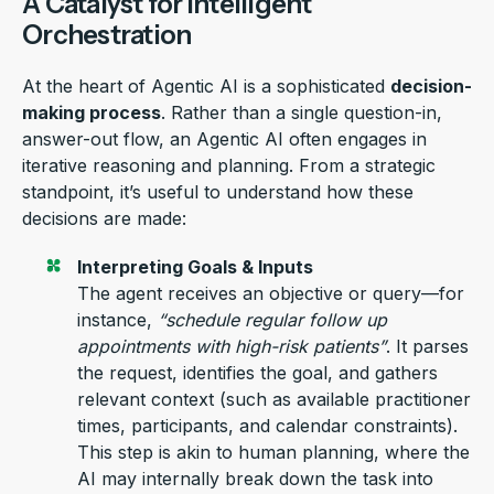
A Catalyst for Intelligent
Orchestration
At the heart of
Agentic AI
is a sophisticated
decision-
making process
. Rather than a single question-in,
answer-out flow, an
Agentic AI
often engages in
iterative reasoning and planning. From a strategic
standpoint,
it’s
useful to understand how these
decisions are made:
Interpreting Goals & Inputs
The agent receives an
objective
or query—
for
instance,
“
schedule
regular
follow up
appointment
s
with
high-risk
patients
”
.
It parses
the request,
identifies
the goal, and gathers
relevant context (such as available
practitioner
times, participants, and calendar constraints).
This step is
akin to
human planning
, where the
AI may internally break down the task into