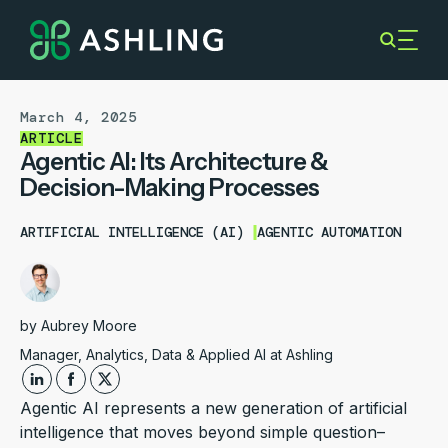
March 4, 2025
ARTICLE
Agentic AI: Its Architecture &
Decision-Making Processes
ARTIFICIAL INTELLIGENCE (AI)
AGENTIC AUTOMATION
by
Aubrey Moore
Manager, Analytics, Data & Applied AI at Ashling
Agentic AI represents a new generation of artificial
intelligence that moves beyond simple question–