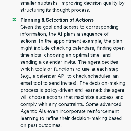
smaller subtasks, improving decision quality by
structuring its thought process.
Planning & Selection of Actions
Given the goal and
access to corresponding
information, the AI plans a sequence of
actions. In the
appointment
example, the plan
might include checking calendars, finding open
time slots, choosing
an optimal
time, and
sending a calendar invite. The agent decides
which tools or functions to use at each step
(e.g., a calendar API to check schedules, an
email tool to send invites). The decision-making
process
is policy-driven and learned; the agent
will choose actions that maximize success and
comply with
any constraints. Some advanced
Agentic AIs even incorporate reinforcement
learning to refine their decision-making based
on past outcomes.