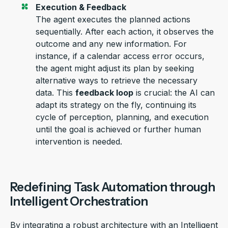
Execution & Feedback
The agent executes the planned actions
sequentially. After each action, it
observes
the
outcome and any
new information
. For
instance, if a calendar access error occurs,
the agent might adjust its plan by seeking
alternative ways to retrieve the necessary
data. This
feedback loop
is crucial: the AI can
adapt its strategy on the fly, continuing its
cycle of
perception
, planning, and execution
until the goal is achieved or further human
intervention is needed.
Redefining Task Automation through
Intelligent Orchestration
By integrating a robust architecture with a
n
Intelligent