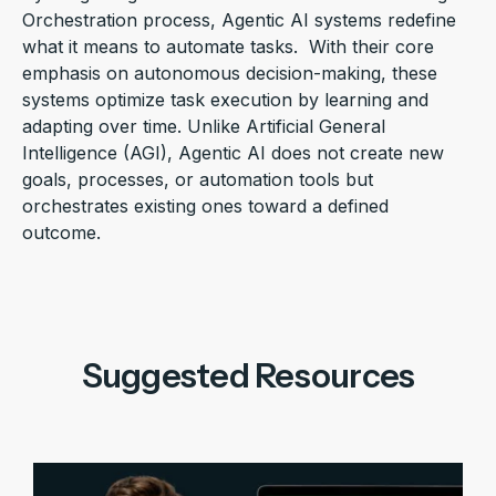
Orchestration
process, Agentic AI systems redefine
what it means to automate tasks
.
With their core
emphasis on autonomous decision-making, these
systems
optimize
task execution by learning and
adapting over time. Unlike
Artificial General
Intelligence (
AGI
)
, Agentic AI does not create new
goals, processes, or automation tools but
orchestrates existing ones toward a defined
outcome.
Suggested Resources