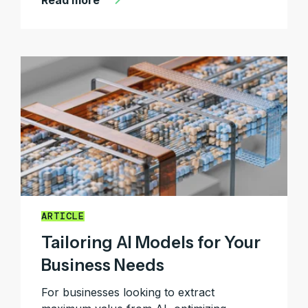
Read more
ARTICLE
Tailoring AI Models for Your
Business Needs
For businesses looking to extract