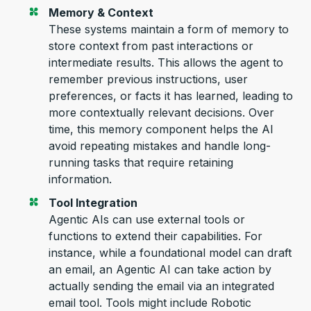
Memory & Context
These systems
maintain
a form of memory to
store context from past interactions
or
inte
rmediate results. Thi
s allows the ag
ent to
remember
previous
instructions, user
preferences, or facts it has learned, leading to
more contextually relevant decisions
.
Over
time, this memory
component
helps the AI
avoid repeating mistakes and handle long-
running tasks that req
uire
retai
ning
information.
Tool Integration
Agentic AIs can use external tools or
functions to extend their capabilities.
For
instance, while a
foundational model
can draft
an email, an Agentic AI can take action by
actually sending the email via an integrated
email tool.
Tools
might include
Robotic