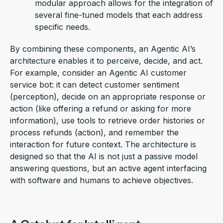
modular approach allows for the integration of
several fine-tuned models that each address
specific needs.
By combining these components, an
Agentic AI
’s
architecture enables it to
perceive, decide, and act
.
For example, consider an
Agentic AI
customer
service bot: it can detect customer sentiment
(perception), decide on
an appropriate response
or
action (like offering a refund or asking for more
information), use tools to retrieve order histories or
process refunds (action), and remember the
interaction for future context. The architecture is
designed so that the AI is not just a passive model
answering questions, but an active
agent
interfacing
with software and humans to achieve
objectives
.