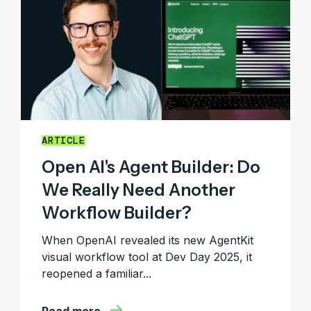
ARTICLE
Open AI's Agent Builder: Do
We Really Need Another
Workflow Builder?
When OpenAI revealed its new AgentKit
visual workflow tool at Dev Day 2025, it
reopened a familiar...