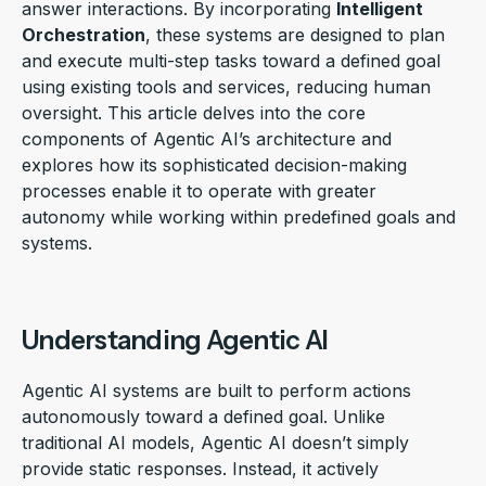
answer interactions. By incorporating
Intelligent
Orchestration
, these systems are designed to plan
and execute multi-step tasks toward a defined goal
using existing tools and services, reducing human
oversight. This article delves into the core
components of Agentic AI’s architecture and
explores how its sophisticated decision-making
processes enable it to operate with greater
autonomy while working within predefined goals and
systems.
Understanding Agentic AI
Agentic AI systems are built to perform actions
autonomously toward a defined goal. Unlike
traditional AI models, Agentic AI doesn’t simply
provide static responses. Instead, it actively