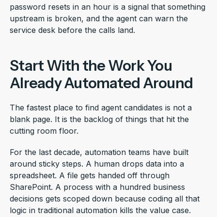
password resets in an hour is a signal that something
upstream is broken, and the agent can warn the
service desk before the calls land.
Start With the Work You
Already Automated Around
The fastest place to find agent candidates is not a
blank page. It is the backlog of things that hit the
cutting room floor.
For the last decade, automation teams have built
around sticky steps. A human drops data into a
spreadsheet. A file gets handed off through
SharePoint. A process with a hundred business
decisions gets scoped down because coding all that
logic in traditional automation kills the value case.