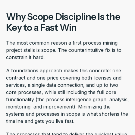
Why Scope Discipline Is the
Key to a Fast Win
The most common reason a first process mining
project stalls is scope. The counterintuitive fix is to
constrain it hard.
A foundations approach makes this concrete: one
contract and one price covering both licenses and
services, a single data connection, and up to two
core processes, while still including the full core
functionality (the process intelligence graph, analysis,
monitoring, and improvement). Minimizing the
systems and processes in scope is what shortens the
timeline and gets you live fast.
The processes that tend to deliver the quickest value