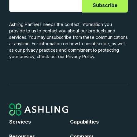
Ashling Partners needs the contact information you
provide to us to contact you about our products and
services. You may unsubscribe from these communications
at anytime. For information on how to unsubscribe, as well
as our privacy practices and commitment to protecting
your privacy, check out our Privacy Policy.
Services
Capabilities
Resources
Company