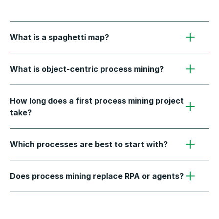
What is a spaghetti map?
What is object-centric process mining?
How long does a first process mining project
take?
Which processes are best to start with?
Does process mining replace RPA or agents?