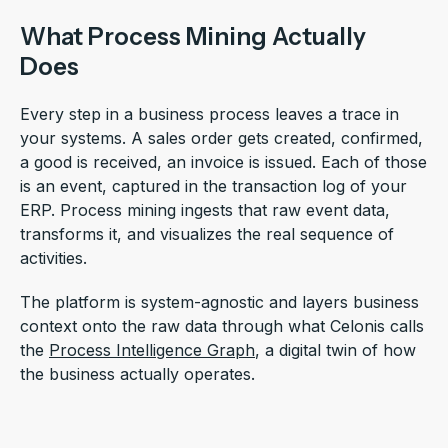
What Process Mining Actually
Does
Every step in a business process leaves a trace in
your systems. A sales order gets created, confirmed,
a good is received, an invoice is issued. Each of those
is an event, captured in the transaction log of your
ERP. Process mining ingests that raw event data,
transforms it, and visualizes the real sequence of
activities.
The platform is system-agnostic and layers business
context onto the raw data through what Celonis calls
the
Process Intelligence Graph
, a digital twin of how
the business actually operates.