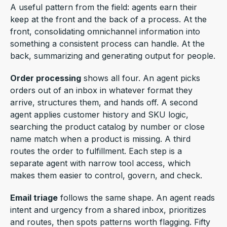
A useful pattern from the field: agents earn their
keep at the front and the back of a process. At the
front, consolidating omnichannel information into
something a consistent process can handle. At the
back, summarizing and generating output for people.
Order processing
shows all four. An agent picks
orders out of an inbox in whatever format they
arrive, structures them, and hands off. A second
agent applies customer history and SKU logic,
searching the product catalog by number or close
name match when a product is missing. A third
routes the order to fulfillment. Each step is a
separate agent with narrow tool access, which
makes them easier to control, govern, and check.
Email triage
follows the same shape. An agent reads
intent and urgency from a shared inbox, prioritizes
and routes, then spots patterns worth flagging. Fifty