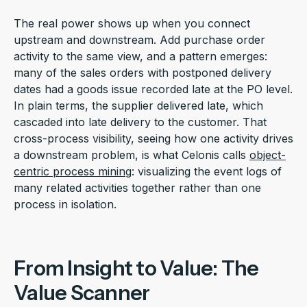
The real power shows up when you connect
upstream and downstream. Add purchase order
activity to the same view, and a pattern emerges:
many of the sales orders with postponed delivery
dates had a goods issue recorded late at the PO level.
In plain terms, the supplier delivered late, which
cascaded into late delivery to the customer. That
cross-process visibility, seeing how one activity drives
a downstream problem, is what Celonis calls
object-
centric process mining
: visualizing the event logs of
many related activities together rather than one
process in isolation.
From Insight to Value: The
Value Scanner