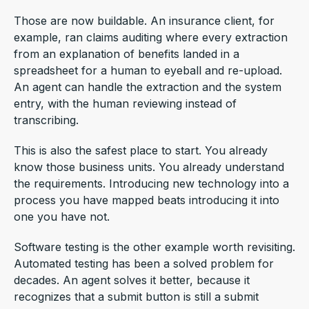
Those are now buildable. An insurance client, for
example, ran claims auditing where every extraction
from an explanation of benefits landed in a
spreadsheet for a human to eyeball and re-upload.
An agent can handle the extraction and the system
entry, with the human reviewing instead of
transcribing.
This is also the safest place to start. You already
know those business units. You already understand
the requirements. Introducing new technology into a
process you have mapped beats introducing it into
one you have not.
Software testing is the other example worth revisiting.
Automated testing has been a solved problem for
decades. An agent solves it better, because it
recognizes that a submit button is still a submit