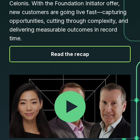
Celonis. With the Foundation Initiator offer,
new customers are going live fast—capturing
opportunities, cutting through complexity, and
delivering measurable outcomes in record
time.
|
Read the recap