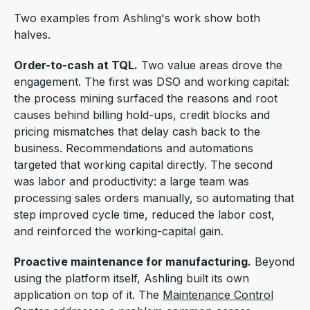
Two examples from Ashling's work show both
halves.
Order-to-cash at TQL.
Two value areas drove the
engagement. The first was DSO and working capital:
the process mining surfaced the reasons and root
causes behind billing hold-ups, credit blocks and
pricing mismatches that delay cash back to the
business. Recommendations and automations
targeted that working capital directly. The second
was labor and productivity: a large team was
processing sales orders manually, so automating that
step improved cycle time, reduced the labor cost,
and reinforced the working-capital gain.
Proactive maintenance for manufacturing.
Beyond
using the platform itself, Ashling built its own
application on top of it. The
Maintenance Control