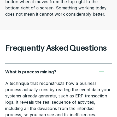
button when it moves from the top right to the
bottom right of a screen. Something working today
does not mean it cannot work considerably better.
Frequently Asked Questions
What is process mining?
A technique that reconstructs how a business
process actually runs by reading the event data your
systems already generate, such as ERP transaction
logs. It reveals the real sequence of activities,
including all the deviations from the intended
process, so you can see and fix inefficiencies.