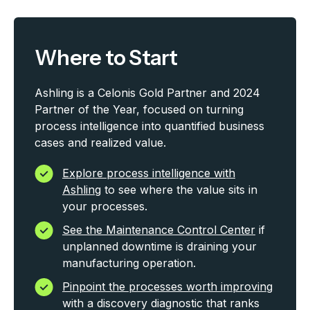
Where to Start
Ashling is a Celonis Gold Partner and 2024
Partner of the Year, focused on turning
process intelligence into quantified business
cases and realized value.
Explore process intelligence with
Ashling
to see where the value sits in
your processes.
See the Maintenance Control Center
if
unplanned downtime is draining your
manufacturing operation.
Pinpoint the processes worth improving
with a discovery diagnostic that ranks