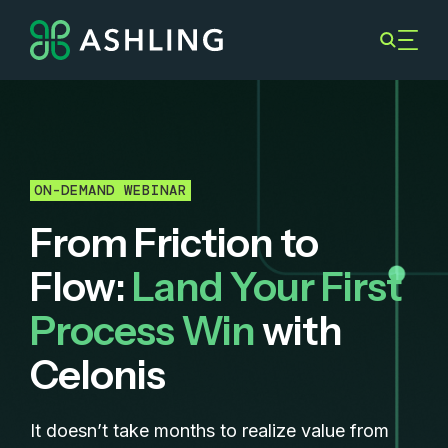
ON-DEMAND WEBINAR
From Friction to
Flow:
Land Your First
Process Win
with
Celonis
It doesn’t take months to realize value from