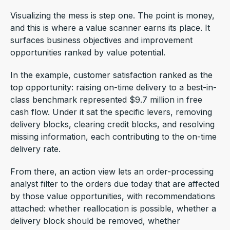
Visualizing the mess is step one. The point is money,
and this is where a value scanner earns its place. It
surfaces business objectives and improvement
opportunities ranked by value potential.
In the example, customer satisfaction ranked as the
top opportunity: raising on-time delivery to a best-in-
class benchmark represented $9.7 million in free
cash flow. Under it sat the specific levers, removing
delivery blocks, clearing credit blocks, and resolving
missing information, each contributing to the on-time
delivery rate.
From there, an action view lets an order-processing
analyst filter to the orders due today that are affected
by those value opportunities, with recommendations
attached: whether reallocation is possible, whether a
delivery block should be removed, whether