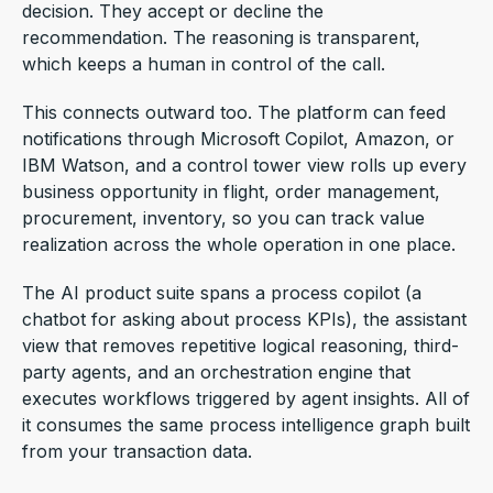
decision. They accept or decline the
recommendation. The reasoning is transparent,
which keeps a human in control of the call.
This connects outward too. The platform can feed
notifications through Microsoft Copilot, Amazon, or
IBM Watson, and a control tower view rolls up every
business opportunity in flight, order management,
procurement, inventory, so you can track value
realization across the whole operation in one place.
The AI product suite spans a process copilot (a
chatbot for asking about process KPIs), the assistant
view that removes repetitive logical reasoning, third-
party agents, and an orchestration engine that
executes workflows triggered by agent insights. All of
it consumes the same process intelligence graph built
from your transaction data.