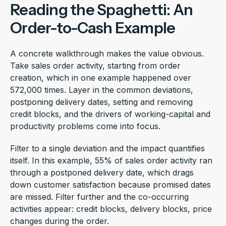
Reading the Spaghetti: An
Order-to-Cash Example
A concrete walkthrough makes the value obvious.
Take sales order activity, starting from order
creation, which in one example happened over
572,000 times. Layer in the common deviations,
postponing delivery dates, setting and removing
credit blocks, and the drivers of working-capital and
productivity problems come into focus.
Filter to a single deviation and the impact quantifies
itself. In this example, 55% of sales order activity ran
through a postponed delivery date, which drags
down customer satisfaction because promised dates
are missed. Filter further and the co-occurring
activities appear: credit blocks, delivery blocks, price
changes during the order.