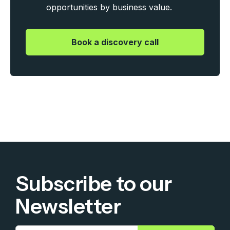
opportunities by business value.
|
Book a discovery call
Subscribe to our
Newsletter