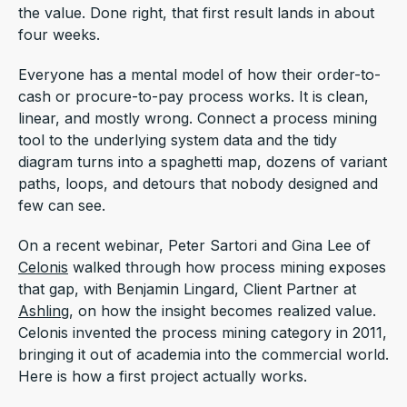
the value. Done right, that first result lands in about
four weeks.
Everyone has a mental model of how their order-to-
cash or procure-to-pay process works. It is clean,
linear, and mostly wrong. Connect a process mining
tool to the underlying system data and the tidy
diagram turns into a spaghetti map, dozens of variant
paths, loops, and detours that nobody designed and
few can see.
On a recent webinar, Peter Sartori and Gina Lee of
Celonis
walked through how process mining exposes
that gap, with Benjamin Lingard, Client Partner at
Ashling
, on how the insight becomes realized value.
Celonis invented the process mining category in 2011,
bringing it out of academia into the commercial world.
Here is how a first project actually works.