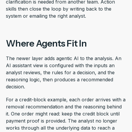
clarification is needed from another team. Action
skills then close the loop by writing back to the
system or emailing the right analyst.
Where Agents Fit In
The newer layer adds agentic AI to the analysis. An
AI assistant view is configured with the inputs an
analyst reviews, the rules for a decision, and the
reasoning logic, then produces a recommended
decision.
For a credit-block example, each order arrives with a
removal recommendation and the reasoning behind
it. One order might read: keep the credit block until
payment proof is provided. The analyst no longer
works through all the underlying data to reach a