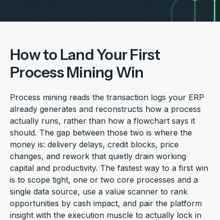
How to Land Your First
Process Mining Win
Process mining reads the transaction logs your ERP
already generates and reconstructs how a process
actually runs, rather than how a flowchart says it
should. The gap between those two is where the
money is: delivery delays, credit blocks, price
changes, and rework that quietly drain working
capital and productivity. The fastest way to a first win
is to scope tight, one or two core processes and a
single data source, use a value scanner to rank
opportunities by cash impact, and pair the platform
insight with the execution muscle to actually lock in