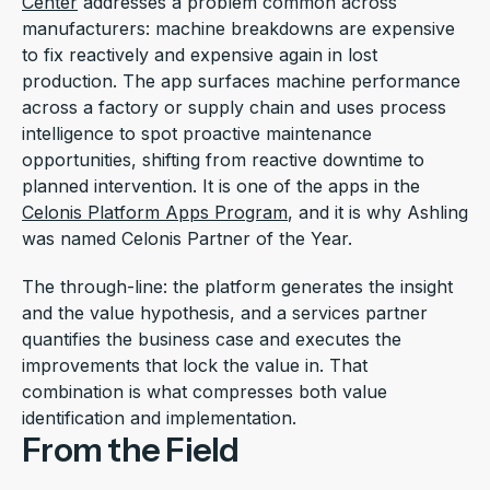
Center
addresses a problem common across
manufacturers: machine breakdowns are expensive
to fix reactively and expensive again in lost
production. The app surfaces machine performance
across a factory or supply chain and uses process
intelligence to spot proactive maintenance
opportunities, shifting from reactive downtime to
planned intervention. It is one of the apps in the
Celonis Platform Apps Program
, and it is why Ashling
was named Celonis Partner of the Year.
The through-line: the platform generates the insight
and the value hypothesis, and a services partner
quantifies the business case and executes the
improvements that lock the value in. That
combination is what compresses both value
identification and implementation.
From the Field