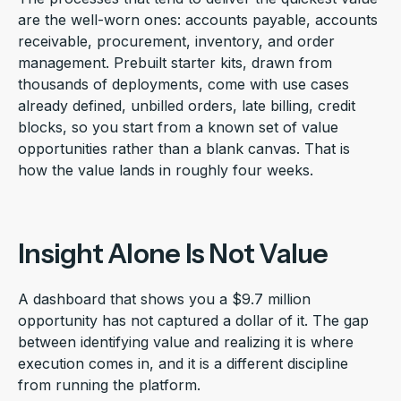
are the well-worn ones: accounts payable, accounts
receivable, procurement, inventory, and order
management. Prebuilt starter kits, drawn from
thousands of deployments, come with use cases
already defined, unbilled orders, late billing, credit
blocks, so you start from a known set of value
opportunities rather than a blank canvas. That is
how the value lands in roughly four weeks.
Insight Alone Is Not Value
A dashboard that shows you a $9.7 million
opportunity has not captured a dollar of it. The gap
between identifying value and realizing it is where
execution comes in, and it is a different discipline
from running the platform.